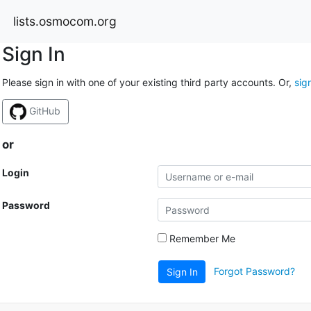
lists.osmocom.org
Sign In
Please sign in with one of your existing third party accounts. Or,
sig
GitHub
or
Login
Password
Remember Me
Forgot Password?
Sign In