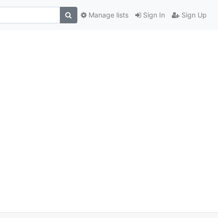
Manage lists
Sign In
Sign Up