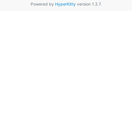
Powered by
HyperKitty
version 1.3.7.