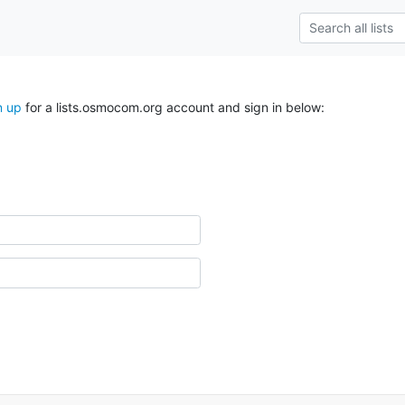
n up
for a lists.osmocom.org account and sign in below: