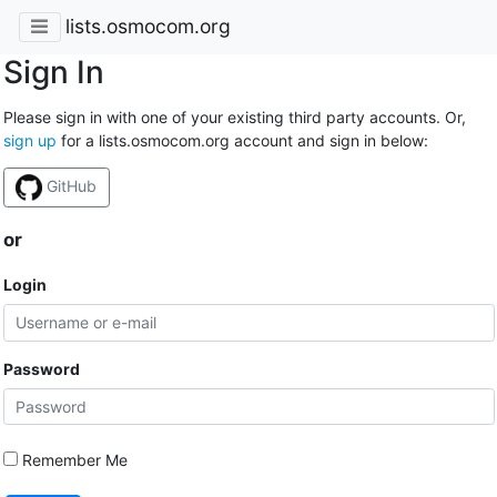
lists.osmocom.org
Sign In
Please sign in with one of your existing third party accounts. Or,
sign up
for a lists.osmocom.org account and sign in below:
GitHub
or
Login
Password
Remember Me