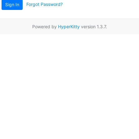
Forgot Password?
Sign In
Powered by
HyperKitty
version 1.3.7.