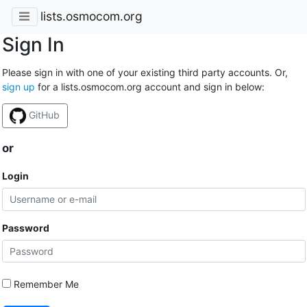
lists.osmocom.org
Sign In
Please sign in with one of your existing third party accounts. Or,
sign up
for a lists.osmocom.org account and sign in below:
GitHub
or
Login
Password
Remember Me