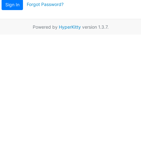
Forgot Password?
Sign In
Powered by
HyperKitty
version 1.3.7.