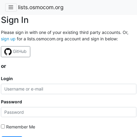
lists.osmocom.org
Sign In
Please sign in with one of your existing third party accounts. Or,
sign up
for a lists.osmocom.org account and sign in below:
GitHub
or
Login
Password
Remember Me