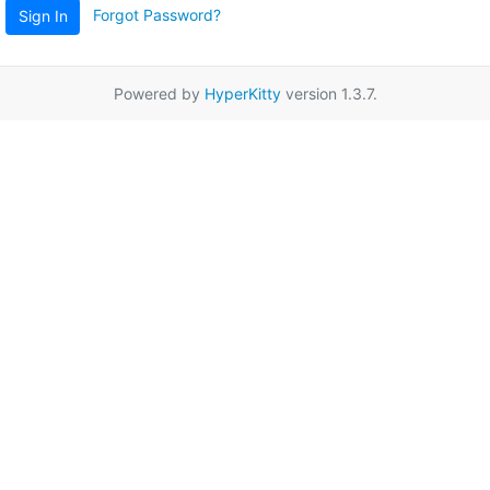
Forgot Password?
Sign In
Powered by
HyperKitty
version 1.3.7.