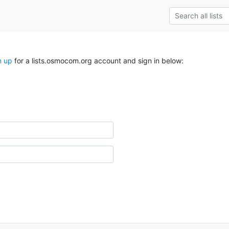
n up
for a lists.osmocom.org account and sign in below: