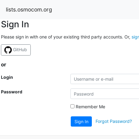
lists.osmocom.org
Sign In
Please sign in with one of your existing third party accounts. Or,
sig
GitHub
or
Login
Password
Remember Me
Forgot Password?
Sign In