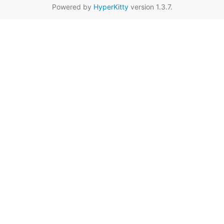
Powered by
HyperKitty
version 1.3.7.