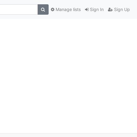
Manage lists
Sign In
Sign Up