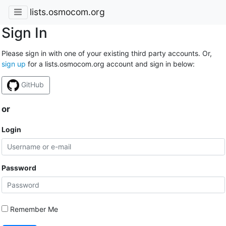
lists.osmocom.org
Sign In
Please sign in with one of your existing third party accounts. Or,
sign up
for a lists.osmocom.org account and sign in below:
GitHub
or
Login
Password
Remember Me