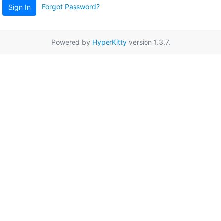
Forgot Password?
Sign In
Powered by
HyperKitty
version 1.3.7.