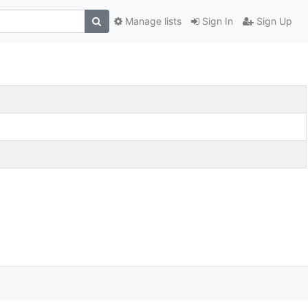
Manage lists
Sign In
Sign Up