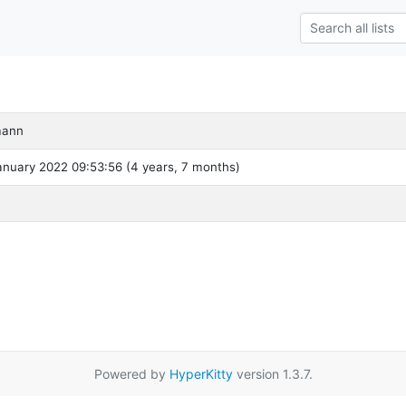
mann
nuary 2022 09:53:56 (4 years, 7 months)
Powered by
HyperKitty
version 1.3.7.