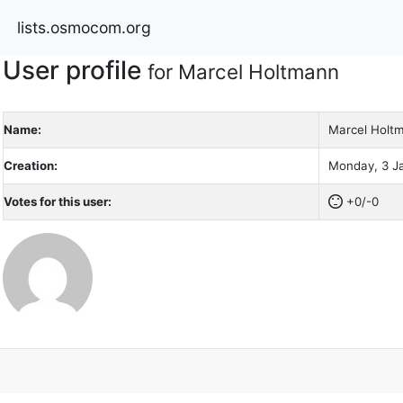
lists.osmocom.org
User profile
for Marcel Holtmann
Name:
Marcel Holt
Creation:
Monday, 3 Ja
Votes for this user:
+0/-0