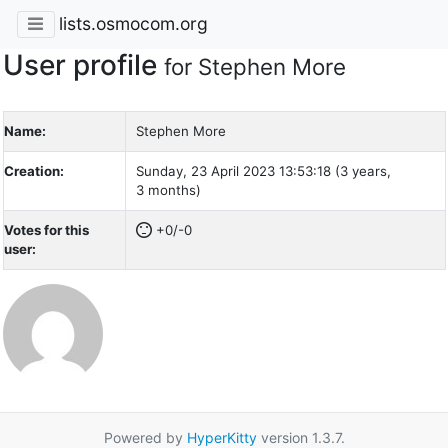
lists.osmocom.org
User profile
for Stephen More
Name:
Stephen More
Creation:
Sunday, 23 April 2023 13:53:18 (3 years,
3 months)
Votes for this
+0/-0
user:
Powered by
HyperKitty
version 1.3.7.