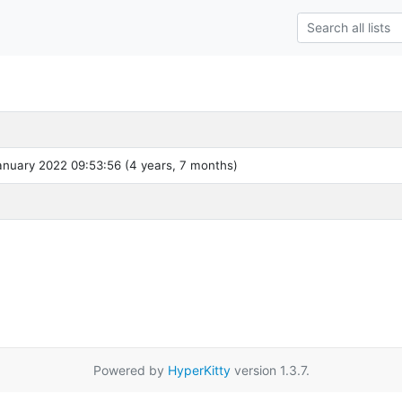
nuary 2022 09:53:56 (4 years, 7 months)
Powered by
HyperKitty
version 1.3.7.