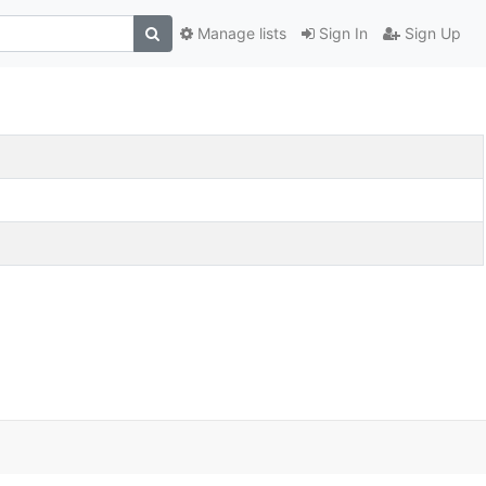
Manage lists
Sign In
Sign Up