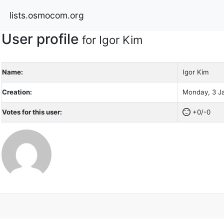
lists.osmocom.org
User profile
for Igor Kim
Name:
Igor Kim
Creation:
Monday, 3 Ja
Votes for this user:
+0/-0