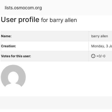
lists.osmocom.org
User profile
for barry allen
Name:
barry allen
Creation:
Monday, 3 Ja
Votes for this user:
+0/-0