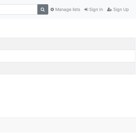
Manage lists
Sign In
Sign Up