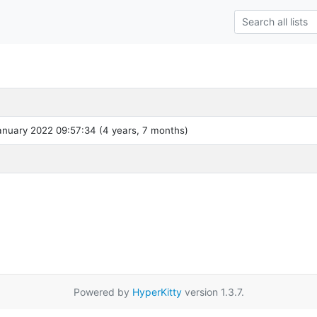
nuary 2022 09:57:34 (4 years, 7 months)
Powered by
HyperKitty
version 1.3.7.