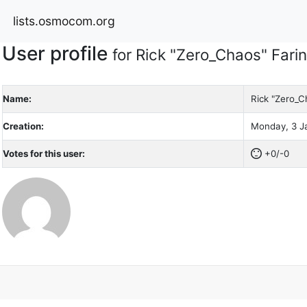
lists.osmocom.org
User profile
for Rick "Zero_Chaos" Fari
Name:
Rick "Zero_C
Creation:
Monday, 3 Ja
Votes for this user:
+0/-0