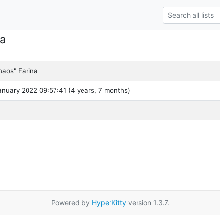
na
haos" Farina
nuary 2022 09:57:41 (4 years, 7 months)
Powered by
HyperKitty
version 1.3.7.