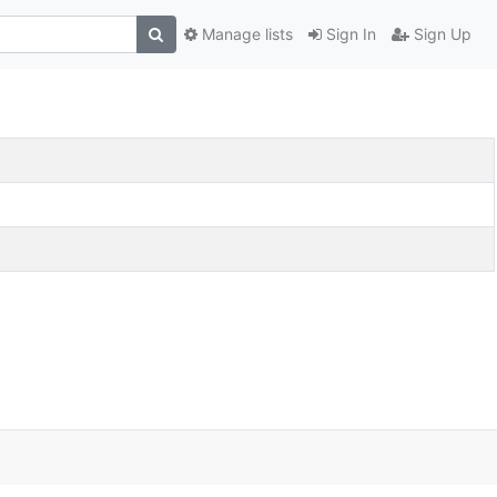
Manage lists
Sign In
Sign Up