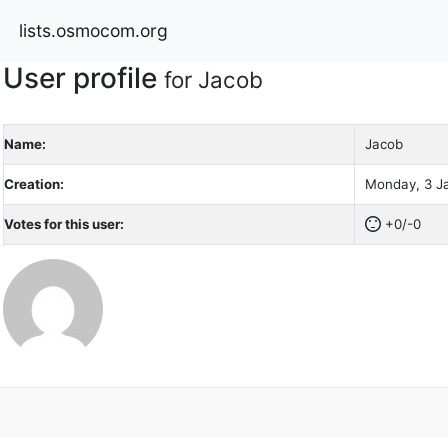
lists.osmocom.org
User profile
for Jacob
Name:
Jacob
Creation:
Monday, 3 Ja
Votes for this user:
+0/-0