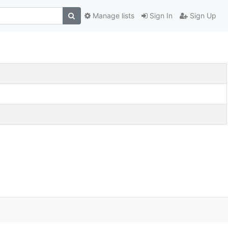
Manage lists
Sign In
Sign Up