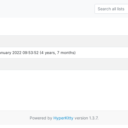
nuary 2022 09:53:52 (4 years, 7 months)
Powered by
HyperKitty
version 1.3.7.