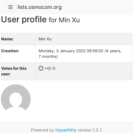
lists.osmocom.org
User profile
for Min Xu
Name:
Min Xu
Creation:
Monday, 3 January 2022 09:59:02 (4 years,
7 months)
Votes for this
+0/-0
user:
Powered by
HyperKitty
version 1.3.7.