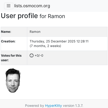
lists.osmocom.org
User profile
for Ramon
Name:
Ramon
Creation:
Thursday, 25 December 2025 12:28:11
(7 months, 2 weeks)
Votes for this
+0/-0
user:
Powered by
HyperKitty
version 1.3.7.