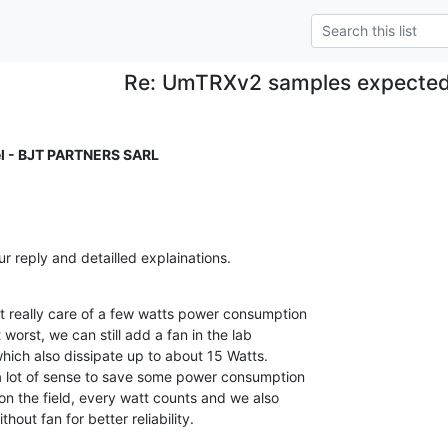
Re: UmTRXv2 samples expected
l - BJT PARTNERS SARL
 reply and detailled explainations.

t really care of a few watts power consumption

 worst, we can still add a fan in the lab

hich also dissipate up to about 15 Watts.

a lot of sense to save some power consumption

 on the field, every watt counts and we also

hout fan for better reliability.