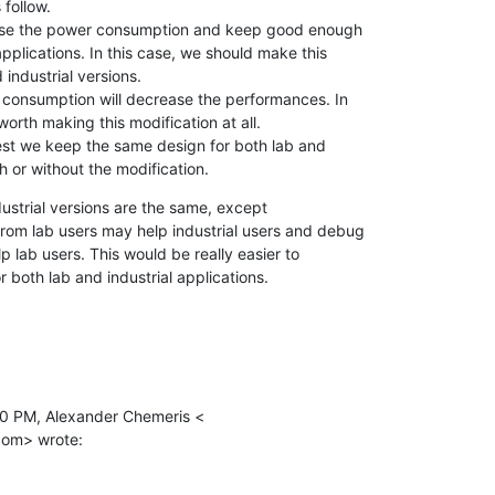
follow.

ease the power consumption and keep good enough

pplications. In this case, we should make this

industrial versions.

 consumption will decrease the performances. In

 worth making this modification at all.

est we keep the same design for both lab and

th or without the modification.
ustrial versions are the same, except

om lab users may help industrial users and debug

p lab users. This would be really easier to

or both lab and industrial applications.
0 PM, Alexander Chemeris <

com> wrote: