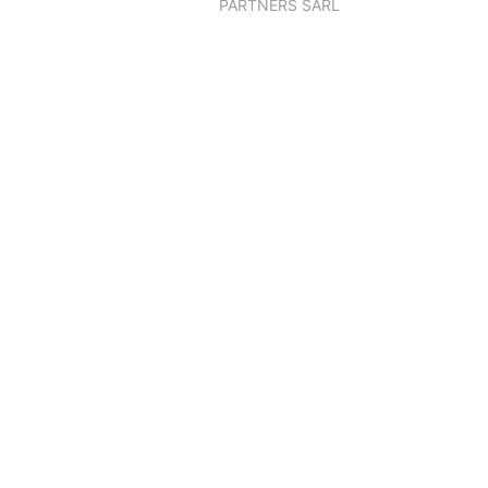
PARTNERS SARL