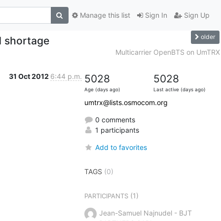
Manage this list
Sign In
Sign Up
older
 shortage
Multicarrier OpenBTS on UmTRX
31 Oct 2012
6:44 p.m.
5028
5028
Age (days ago)
Last active (days ago)
umtrx@lists.osmocom.org
0 comments
1 participants
Add to favorites
TAGS
(0)
(1)
PARTICIPANTS
Jean-Samuel Najnudel - BJT