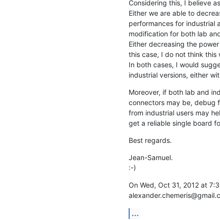
Considering this, I believe as 
Either we are able to decr
performances for industrial a
modification for both lab and 
Either decreasing the power
this case, I do not think this
In both cases, I would sugg
industrial versions, either wi
Moreover, if both lab and ind
connectors may be, debug fr
from industrial users may hel
get a reliable single board f
Best regards.
Jean-Samuel.

:-)
On Wed, Oct 31, 2012 at 7:3
alexander.chemeris@gmail.
...