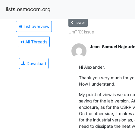
lists.osmocom.org
newer
List overview
UmTRX issue
All Threads
Jean-Samuel Najnude
Download
Hi Alexander,
Thank you very much for your
Now I understand.
My point of view is we do no
saving for the lab version. At
enclosure, as for the USRP w
On the other side, it makes 
for the industrial version as,
need to dissipate the heat wit