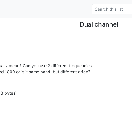
Dual channel
ally mean? Can you use 2 different frequencies

nd 1800 or is it same band  but different arfcn?
68 bytes)