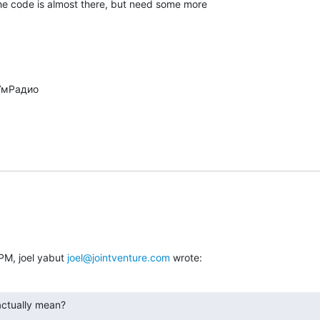
 code is almost there, but need some more

PM, joel yabut 
joel@jointventure.com
 wrote:
actually mean?