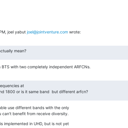
PM, joel yabut 
joel@jointventure.com
 wrote:
actually mean?
 a BTS with two completely independent ARFCNs.
equencies at

nd 1800 or is it same band  but different arfcn?
ble use different bands with the only

ou can't benefit from receive diversity.
s implemented in UHD, but is not yet
