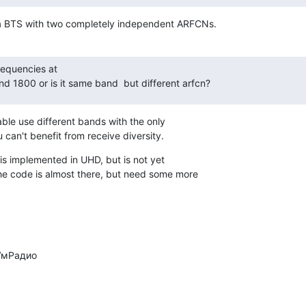
 a BTS with two completely independent ARFCNs.
equencies at

nd 1800 or is it same band  but different arfcn?
ble use different bands with the only

ou can't benefit from receive diversity.
s implemented in UHD, but is not yet

 code is almost there, but need some more
