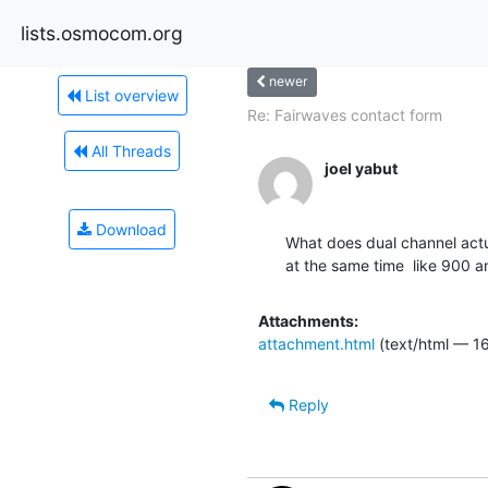
lists.osmocom.org
newer
List overview
Re: Fairwaves contact form
All Threads
joel yabut
Download
What does dual channel actu
at the same time  like 900 a
Attachments:
attachment.html
(text/html — 1
Reply