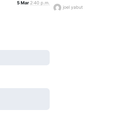
5 Mar
2:40 p.m.
joel yabut