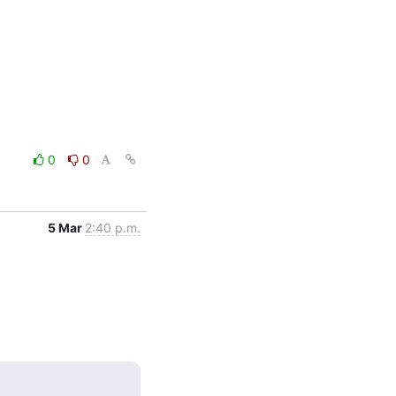
0
0
5 Mar
2:40 p.m.