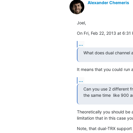
Alexander Chemeris
Joel,
On Fri, Feb 22, 2013 at 6:31 
...
What does dual channel 
It means that you could run
...
Can you use 2 different fr
the same time  like 900 a
Theoretically you should be a
limitation that in this case y
Note, that dual-TRX support i