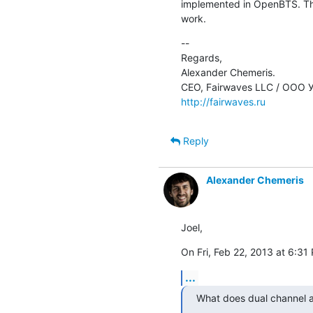
implemented in OpenBTS. The
work.
--

Regards,

Alexander Chemeris.

http://fairwaves.ru
Reply
Alexander Chemeris
Joel,
On Fri, Feb 22, 2013 at 6:31 
...
What does dual channel 