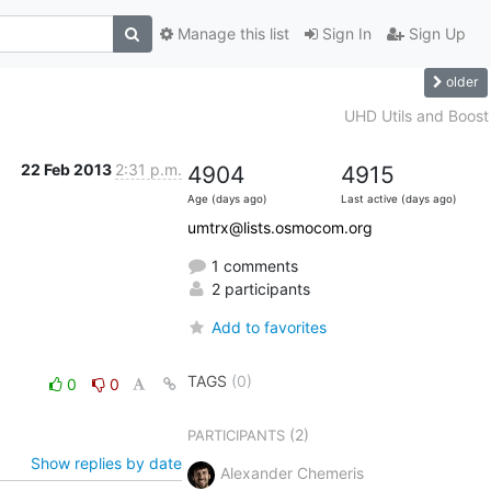
Manage this list
Sign In
Sign Up
older
UHD Utils and Boost
22 Feb 2013
2:31 p.m.
4904
4915
Age (days ago)
Last active (days ago)
umtrx@lists.osmocom.org
1 comments
2 participants
Add to favorites
TAGS
(0)
0
0
(2)
PARTICIPANTS
Show replies by date
Alexander Chemeris