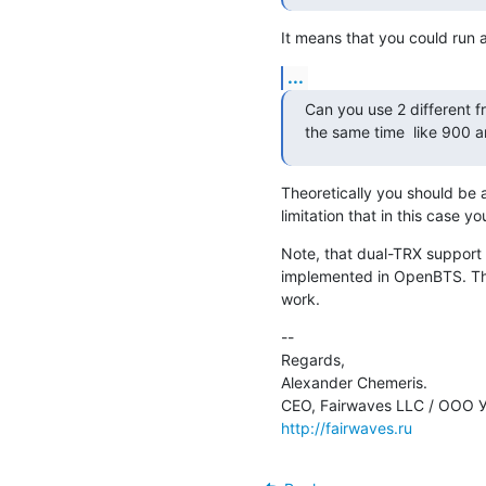
It means that you could run
...
Can you use 2 different fr
the same time  like 900 a
Theoretically you should be a
limitation that in this case y
Note, that dual-TRX support i
implemented in OpenBTS. The
work.
--

Regards,

Alexander Chemeris.

http://fairwaves.ru