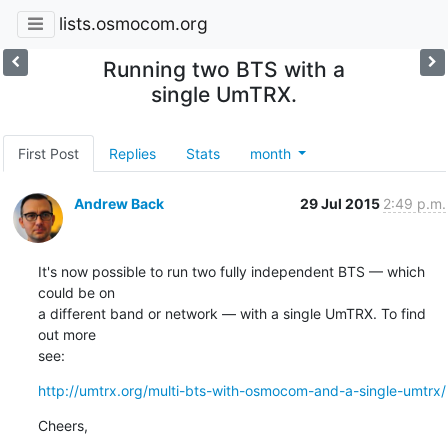
lists.osmocom.org
Running two BTS with a
single UmTRX.
First Post
Replies
Stats
month
Andrew Back
29 Jul 2015
2:49 p.m.
It's now possible to run two fully independent BTS — which 
could be on

a different band or network — with a single UmTRX. To find 
out more

see:
http://umtrx.org/multi-bts-with-osmocom-and-a-single-umtrx/
Cheers,