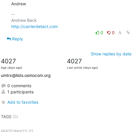
Andrew
-- 

http://carrierdetect.com
0
0
Reply
Show replies by date
4027
4027
Age (days ago)
Last active (days ago)
umtrx@lists.osmocom.org
0 comments
1 participants
Add to favorites
TAGS
(0)
(1)
PARTICIPANTS