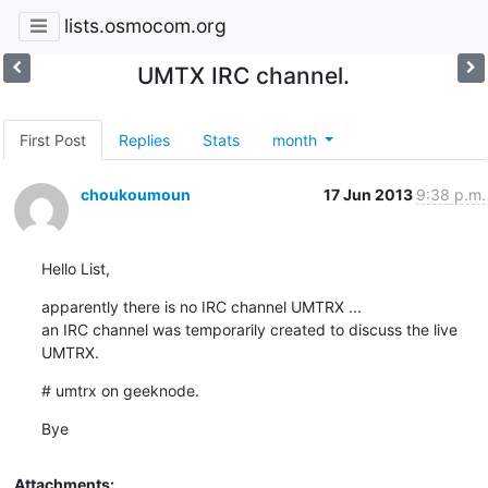
lists.osmocom.org
UMTX IRC channel.
First Post
Replies
Stats
month
choukoumoun
17 Jun 2013
9:38 p.m.
Hello List,
apparently there is no IRC channel UMTRX ...

an IRC channel was temporarily created to discuss the live 
UMTRX.
# umtrx on geeknode.
Bye
Attachments: