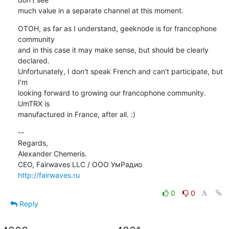
much value in a separate channel at this moment.
OTOH, as far as I understand, geeknode is for francophone 
community

and in this case it may make sense, but should be clearly 
declared.

Unfortunately, I don't speak French and can't participate, but 
I'm

looking forward to growing our francophone community. 
UmTRX is

manufactured in France, after all. :)
--

Regards,

Alexander Chemeris.

http://fairwaves.ru
0
0
Reply