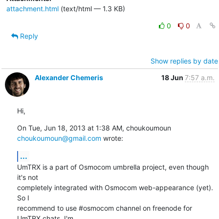
attachment.html
(text/html — 1.3 KB)
0
0
Reply
Show replies by date
Alexander Chemeris
18 Jun
7:57 a.m.
Hi,
On Tue, Jun 18, 2013 at 1:38 AM, choukoumoun 
choukoumoun@gmail.com
 wrote:
...
UmTRX is a part of Osmocom umbrella project, even though 
it's not

completely integrated with Osmocom web-appearance (yet). 
So I

recommend to use #osmocom channel on freenode for 
UmTRX chats. I'm
