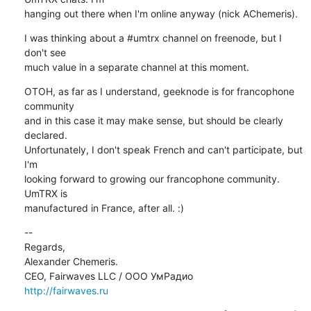
hanging out there when I'm online anyway (nick AChemeris).
I was thinking about a #umtrx channel on freenode, but I 
don't see

much value in a separate channel at this moment.
OTOH, as far as I understand, geeknode is for francophone 
community

and in this case it may make sense, but should be clearly 
declared.

Unfortunately, I don't speak French and can't participate, but 
I'm

looking forward to growing our francophone community. 
UmTRX is

manufactured in France, after all. :)
--

Regards,

Alexander Chemeris.

http://fairwaves.ru