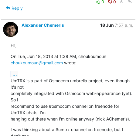
0
0
Reply
Alexander Chemeris
18 Jun
7:57 a.m.
Hi,
On Tue, Jun 18, 2013 at 1:38 AM, choukoumoun 
choukoumoun@gmail.com
 wrote:
...
UmTRX is a part of Osmocom umbrella project, even though 
it's not

completely integrated with Osmocom web-appearance (yet). 
So I

recommend to use #osmocom channel on freenode for 
UmTRX chats. I'm

hanging out there when I'm online anyway (nick AChemeris).
I was thinking about a #umtrx channel on freenode, but I 
don't see
