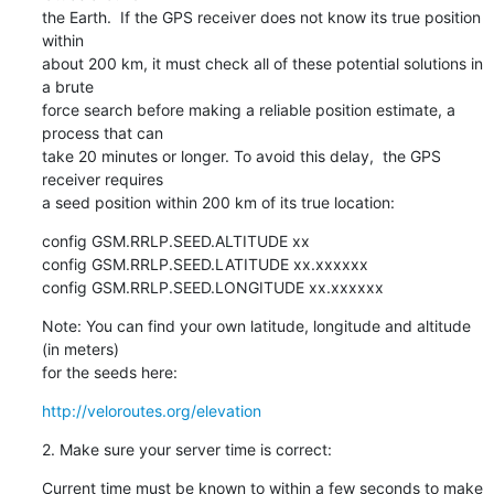
the Earth.  If the GPS receiver does not know its true position 
within

about 200 km, it must check all of these potential solutions in 
a brute

force search before making a reliable position estimate, a 
process that can

take 20 minutes or longer. To avoid this delay,  the GPS 
receiver requires

a seed position within 200 km of its true location:
config GSM.RRLP.SEED.ALTITUDE xx

config GSM.RRLP.SEED.LATITUDE xx.xxxxxx

config GSM.RRLP.SEED.LONGITUDE xx.xxxxxx
Note: You can find your own latitude, longitude and altitude 
(in meters)

for the seeds here:
http://veloroutes.org/elevation
2. Make sure your server time is correct:
Current time must be known to within a few seconds to make 