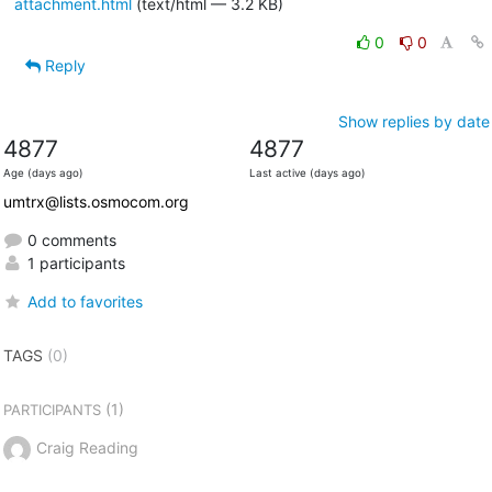
attachment.html
(text/html — 3.2 KB)
0
0
Reply
Show replies by date
4877
4877
Age (days ago)
Last active (days ago)
umtrx@lists.osmocom.org
0 comments
1 participants
Add to favorites
TAGS
(0)
(1)
PARTICIPANTS
Craig Reading