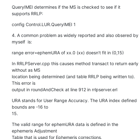
QueryIMEI determines if the MS is checked to see if it 
supports RRLP:
config Control.LUR.QueryIMEI 1
4. A common problem as widely reported and also obsered by 
myself  is:
range error=ephemURA of xx.0 (xx) doesn't fit in (0,15)
In RRLPServer.cpp this causes method transact to return early 
without as MS

location being determined (and table RRLP being written to).  
This error is

output in roundAndCheck at line 912 in rrlpserver.erl
URA stands for User Range Accuracy. The URA index defined 
bounds are -16 to

15.
The valid range for ephemURA data is defined in the 
ephemeris Adjustment

Table that is used for Ephemeris corrections,
