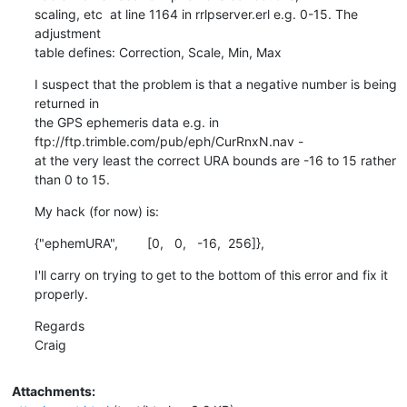
scaling, etc  at line 1164 in rrlpserver.erl e.g. 0-15. The 
adjustment

table defines: Correction, Scale, Min, Max
I suspect that the problem is that a negative number is being 
returned in

the GPS ephemeris data e.g. in 
ftp://ftp.trimble.com/pub/eph/CurRnxN.nav -

at the very least the correct URA bounds are -16 to 15 rather 
than 0 to 15.
My hack (for now) is:
{"ephemURA",        [0,   0,   -16,  256]},
I'll carry on trying to get to the bottom of this error and fix it 
properly.
Regards

Craig
Attachments: