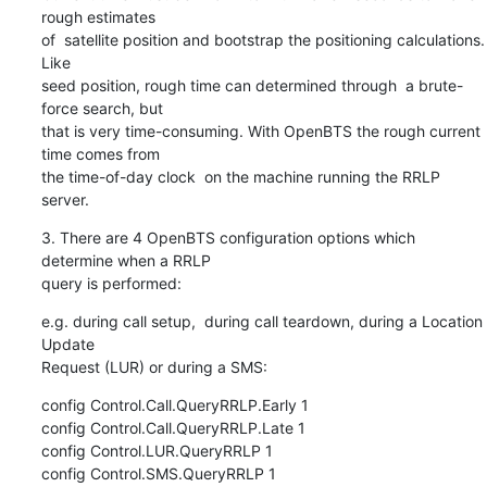
rough estimates

of  satellite position and bootstrap the positioning calculations. 
Like

seed position, rough time can determined through  a brute-
force search, but

that is very time-consuming. With OpenBTS the rough current 
time comes from

the time-of-day clock  on the machine running the RRLP 
server.
3. There are 4 OpenBTS configuration options which 
determine when a RRLP

query is performed:
e.g. during call setup,  during call teardown, during a Location 
Update

Request (LUR) or during a SMS:
config Control.Call.QueryRRLP.Early 1

config Control.Call.QueryRRLP.Late 1

config Control.LUR.QueryRRLP 1

config Control.SMS.QueryRRLP 1