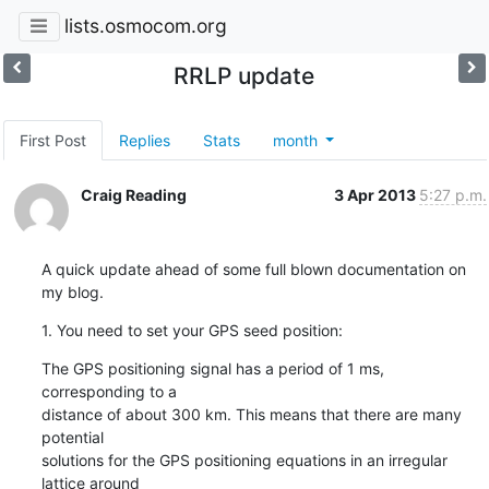
lists.osmocom.org
RRLP update
First Post
Replies
Stats
month
Craig Reading
3 Apr 2013
5:27 p.m.
A quick update ahead of some full blown documentation on 
my blog.
1. You need to set your GPS seed position:
The GPS positioning signal has a period of 1 ms, 
corresponding to a

distance of about 300 km. This means that there are many 
potential

solutions for the GPS positioning equations in an irregular 
lattice around
