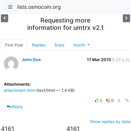
lists.osmocom.org
Requesting more
information for umtrx v2.1
First Post
Replies
Stats
month
John Doe
17 Mar 2015
5:23 p.m.
Attachments:
attachment.html
(text/html — 1.4 KB)
0
0
Reply
Show replies by date
4161
4161