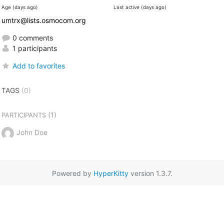
Age (days ago)
Last active (days ago)
umtrx@lists.osmocom.org
0 comments
1 participants
Add to favorites
TAGS
(0)
(1)
PARTICIPANTS
John Doe
Powered by
HyperKitty
version 1.3.7.