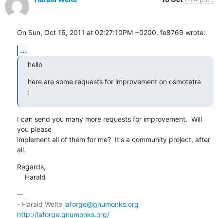
On Sun, Oct 16, 2011 at 02:27:10PM +0200, fe8769 wrote:
...
hello
here are some requests for improvement on osmotetra 
:
I can send you many more requests for improvement.  Will 
you please

implement all of them for me?  It's a community project, after 
all.
Regards,

    Harald
-- 

- Harald Welte 
laforge@gnumonks.org
http://laforge.gnumonks.org/