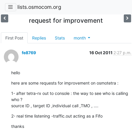
lists.osmocom.org
request for improvement
First Post
Replies
Stats
month
fe8769
16 Oct 2011
2:27 p.m.
hello
here are some requests for improvement on osmotetra :
1- after tetra-rx out to console : the way to see who is calling 
who ?

source ID , target ID ,individual call ,TMO , ....
2- real time listening -traffic.out acting as a Fifo
thanks