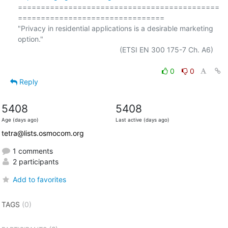
============================================
================================

"Privacy in residential applications is a desirable marketing 
option."

                                                  (ETSI EN 300 175-7 Ch. A6)

0
0
Reply
5408
5408
Age (days ago)
Last active (days ago)
tetra@lists.osmocom.org
1 comments
2 participants
Add to favorites
TAGS
(0)