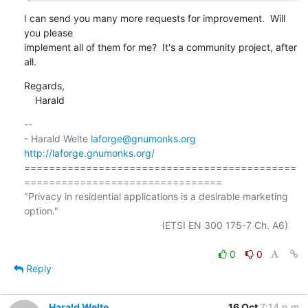
I can send you many more requests for improvement.  Will 
you please

implement all of them for me?  It's a community project, after 
all.
Regards,

    Harald
-- 

- Harald Welte 
laforge@gnumonks.org
http://laforge.gnumonks.org/
============================================
================================

"Privacy in residential applications is a desirable marketing 
option."

                                                  (ETSI EN 300 175-7 Ch. A6)

0
0
Reply
Harald Welte
16 Oct
7:14 p.m.