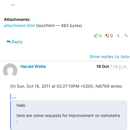
--
Attachments:
attachment.html
(text/html — 483 bytes)
0
0
Reply
Show replies by date
Harald Welte
16 Oct
7:14 p.m.
On Sun, Oct 16, 2011 at 02:27:10PM +0200, fe8769 wrote:
...
hello
here are some requests for improvement on osmotetra 
: