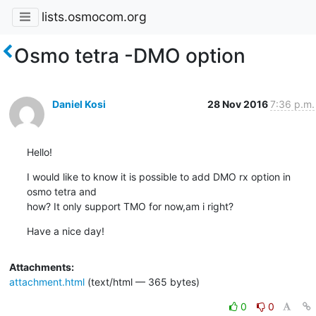
lists.osmocom.org
Osmo tetra -DMO option
Daniel Kosi
28 Nov 2016
7:36 p.m.
Hello!
I would like to know it is possible to add DMO rx option in 
osmo tetra and

how? It only support TMO for now,am i right?
Have a nice day!
Attachments:
attachment.html
(text/html — 365 bytes)
0
0