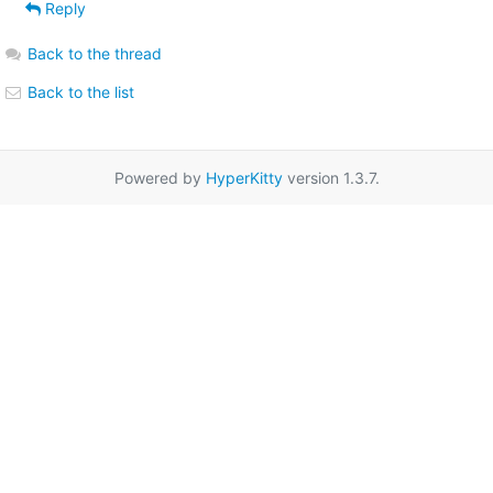
Reply
Back to the thread
Back to the list
Powered by
HyperKitty
version 1.3.7.