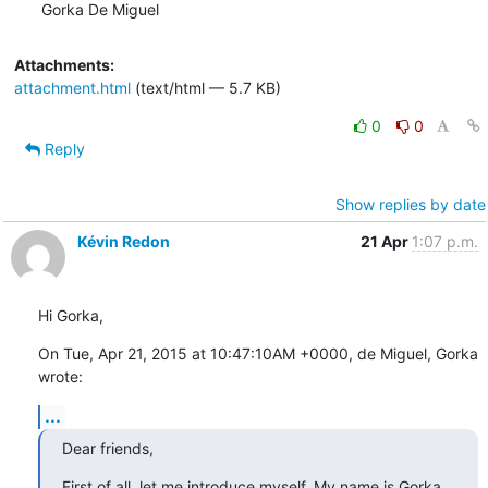
Gorka De Miguel
Attachments:
attachment.html
(text/html — 5.7 KB)
0
0
Reply
Show replies by date
Kévin Redon
21 Apr
1:07 p.m.
Hi Gorka,
On Tue, Apr 21, 2015 at 10:47:10AM +0000, de Miguel, Gorka 
wrote:
...
Dear friends,
First of all, let me introduce myself. My name is Gorka 