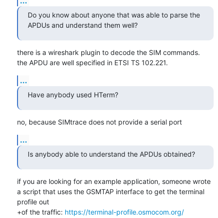
...
Do you know about anyone that was able to parse the 
APDUs and understand them well?
there is a wireshark plugin to decode the SIM commands.

the APDU are well specified in ETSI TS 102.221.
...
Have anybody used HTerm?
no, because SIMtrace does not provide a serial port
...
Is anybody able to understand the APDUs obtained?
if you are looking for an example application, someone wrote 
a script that uses the GSMTAP interface to get the terminal 
profile out

+of the traffic: 
https://terminal-profile.osmocom.org/