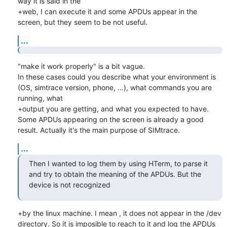
way it is said in the

+web, I can execute it and some APDUs appear in the 
screen, but they seem to be not useful.
...
"make it work properly" is a bit vague.

In these cases could you describe what your environment is 
(OS, simtrace version, phone, ...), what commands you are 
running, what

+output you are getting, and what you expected to have.

Some APDUs appearing on the screen is already a good 
result. Actually it's the main purpose of SIMtrace.
...
Then I wanted to log them by using HTerm, to parse it 
and try to obtain the meaning of the APDUs. But the 
device is not recognized
+by the linux machine. I mean , it does not appear in the /dev 
directory. So it is imposible to reach to it and log the APDUs 