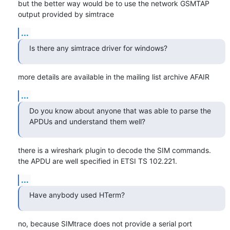
but the better way would be to use the network GSMTAP 
output provided by simtrace
...
Is there any simtrace driver for windows?
more details are available in the mailing list archive AFAIR
...
Do you know about anyone that was able to parse the 
APDUs and understand them well?
there is a wireshark plugin to decode the SIM commands.

the APDU are well specified in ETSI TS 102.221.
...
Have anybody used HTerm?
no, because SIMtrace does not provide a serial port