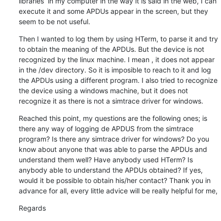
libraries  in my computer in the way it is said in the web, I can 
execute it and some APDUs appear in the screen, but they 
seem to be not useful.
Then I wanted to log them by using HTerm, to parse it and try 
to obtain the meaning of the APDUs. But the device is not 
recognized by the linux machine. I mean , it does not appear 
in the /dev directory. So it is imposible to reach to it and log 
the APDUs using a different program. I also tried to recognize 
the device using a windows machine, but it does not 
recognize it as there is not a simtrace driver for windows.
Reached this point, my questions are the following ones; is 
there any way of logging de APDUS from the simtrace 
program? Is there any simtrace driver for windows? Do you 
know about anyone that was able to parse the APDUs and 
understand them well? Have anybody used HTerm? Is 
anybody able to understand the APDUs obtained? If yes, 
would it be possible to obtain his/her contact? Thank you in 
advance for all, every little advice will be really helpful for me,
Regards