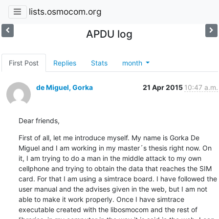
lists.osmocom.org
APDU log
First Post
Replies
Stats
month
de Miguel, Gorka
21 Apr 2015
10:47 a.m.
Dear friends,
First of all, let me introduce myself. My name is Gorka De 
Miguel and I am working in my master´s thesis right now. On 
it, I am trying to do a man in the middle attack to my own 
cellphone and trying to obtain the data that reaches the SIM 
card. For that I am using a simtrace board. I have followed the 
user manual and the advises given in the web, but I am not 
able to make it work properly. Once I have simtrace 
executable created with the libosmocom and the rest of 