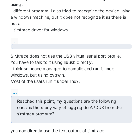
using a

+different program. I also tried to recognize the device using 
a windows machine, but it does not recognize it as there is 
not a

+simtrace driver for windows.
...
SIMtrace does not use the USB virtual serial port profile.

You have to talk to it using libusb directly.

I think someone managed to compile and run it under 
windows, but using cygwin.

Most of the users run it under linux.
...
Reached this point, my questions are the following 
ones; is there any way of logging de APDUS from the 
simtrace program?
you can directly use the text output of simtrace.
