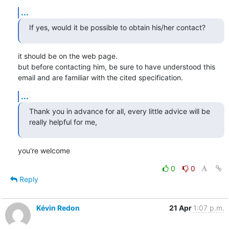
...
If yes, would it be possible to obtain his/her contact?
it should be on the web page.

but before contacting him, be sure to have understood this 
email and are familiar with the cited specification.
...
Thank you in advance for all, every little advice will be 
really helpful for me,
you're welcome
0
0
Reply
Kévin Redon
21 Apr
1:07 p.m.