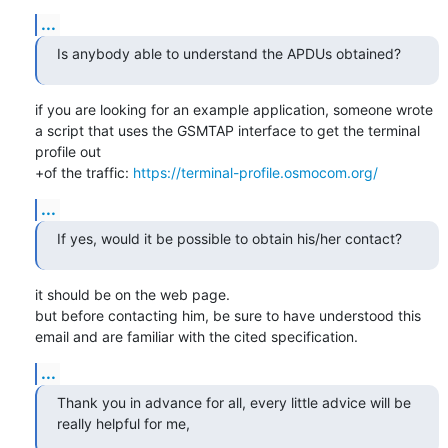
...
Is anybody able to understand the APDUs obtained?
if you are looking for an example application, someone wrote 
a script that uses the GSMTAP interface to get the terminal 
profile out

+of the traffic: 
https://terminal-profile.osmocom.org/
...
If yes, would it be possible to obtain his/her contact?
it should be on the web page.

but before contacting him, be sure to have understood this 
email and are familiar with the cited specification.
...
Thank you in advance for all, every little advice will be 
really helpful for me,