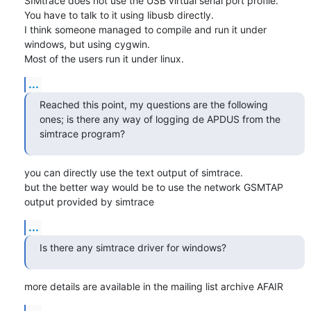
SIMtrace does not use the USB virtual serial port profile.

You have to talk to it using libusb directly.

I think someone managed to compile and run it under 
windows, but using cygwin.

Most of the users run it under linux.
...
Reached this point, my questions are the following 
ones; is there any way of logging de APDUS from the 
simtrace program?
you can directly use the text output of simtrace.

but the better way would be to use the network GSMTAP 
output provided by simtrace
...
Is there any simtrace driver for windows?
more details are available in the mailing list archive AFAIR