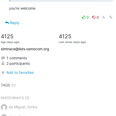
you're welcome
0
0
Reply
4125
4125
Age (days ago)
Last active (days ago)
simtrace@lists.osmocom.org
1 comments
2 participants
Add to favorites
TAGS
(0)
(2)
PARTICIPANTS
de Miguel, Gorka