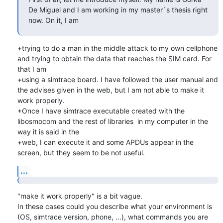
De Miguel and I am working in my master´s thesis right 
now. On it, I am
+trying to do a man in the middle attack to my own cellphone 
and trying to obtain the data that reaches the SIM card. For 
that I am

+using a simtrace board. I have followed the user manual and 
the advises given in the web, but I am not able to make it 
work properly.

+Once I have simtrace executable created with the 
libosmocom and the rest of libraries  in my computer in the 
way it is said in the

+web, I can execute it and some APDUs appear in the 
screen, but they seem to be not useful.
...
"make it work properly" is a bit vague.

In these cases could you describe what your environment is 
(OS, simtrace version, phone, ...), what commands you are 