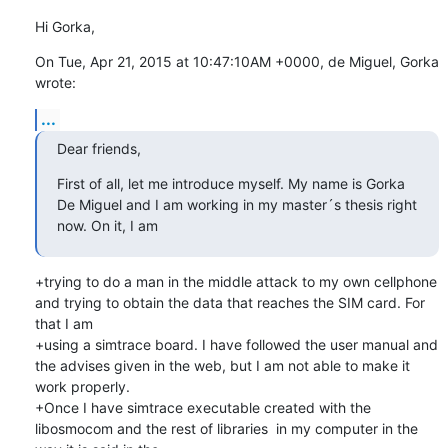
Hi Gorka,
On Tue, Apr 21, 2015 at 10:47:10AM +0000, de Miguel, Gorka 
wrote:
...
Dear friends,
First of all, let me introduce myself. My name is Gorka 
De Miguel and I am working in my master´s thesis right 
now. On it, I am
+trying to do a man in the middle attack to my own cellphone 
and trying to obtain the data that reaches the SIM card. For 
that I am

+using a simtrace board. I have followed the user manual and 
the advises given in the web, but I am not able to make it 
work properly.

+Once I have simtrace executable created with the 
libosmocom and the rest of libraries  in my computer in the 