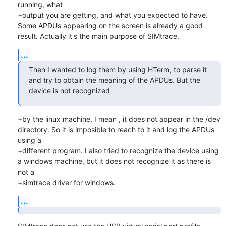
running, what

+output you are getting, and what you expected to have.

Some APDUs appearing on the screen is already a good 
result. Actually it's the main purpose of SIMtrace.
...
Then I wanted to log them by using HTerm, to parse it 
and try to obtain the meaning of the APDUs. But the 
device is not recognized
+by the linux machine. I mean , it does not appear in the /dev 
directory. So it is imposible to reach to it and log the APDUs 
using a

+different program. I also tried to recognize the device using 
a windows machine, but it does not recognize it as there is 
not a

+simtrace driver for windows.
...