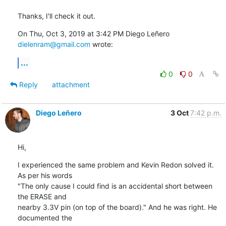
Thanks, I'll check it out.
On Thu, Oct 3, 2019 at 3:42 PM Diego Leñero 
dielenram@gmail.com
 wrote:
...
0
0
Reply
attachment
Diego Leñero
3 Oct
7:42 p.m.
Hi,
I experienced the same problem and Kevin Redon solved it. 
As per his words

"The only cause I could find is an accidental short between 
the ERASE and

nearby 3.3V pin (on top of the board)." And he was right. He 
documented the
