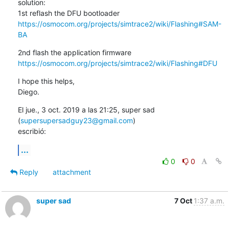
solution:

https://osmocom.org/projects/simtrace2/wiki/Flashing#SAM-
BA
https://osmocom.org/projects/simtrace2/wiki/Flashing#DFU
I hope this helps,

Diego.
El jue., 3 oct. 2019 a las 21:25, super sad 
(
supersupersadguy23@gmail.com
)

escribió:
...
0
0
Reply
attachment
super sad
7 Oct
1:37 a.m.