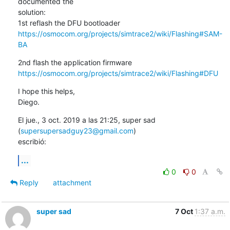
documented the

solution:

https://osmocom.org/projects/simtrace2/wiki/Flashing#SAM-
BA
https://osmocom.org/projects/simtrace2/wiki/Flashing#DFU
I hope this helps,

Diego.
El jue., 3 oct. 2019 a las 21:25, super sad 
(
supersupersadguy23@gmail.com
)

escribió:
...
0
0
Reply
attachment
super sad
7 Oct
1:37 a.m.