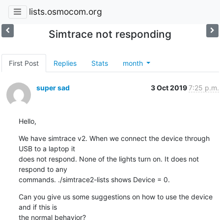
lists.osmocom.org
Simtrace not responding
First Post
Replies
Stats
month
super sad
3 Oct 2019
7:25 p.m.
Hello,
We have simtrace v2. When we connect the device through 
USB to a laptop it

does not respond. None of the lights turn on. It does not 
respond to any

commands. ./simtrace2-lists shows Device = 0.
Can you give us some suggestions on how to use the device 
and if this is

the normal behavior?