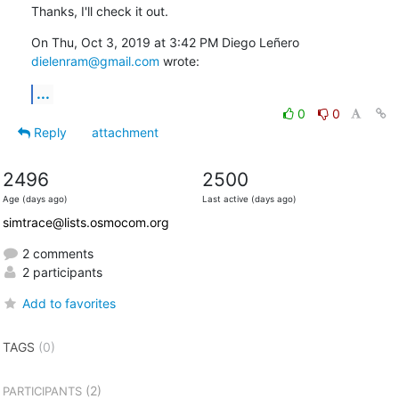
Thanks, I'll check it out.
On Thu, Oct 3, 2019 at 3:42 PM Diego Leñero 
dielenram@gmail.com
 wrote:
...
0
0
Reply
attachment
2496
2500
Age (days ago)
Last active (days ago)
simtrace@lists.osmocom.org
2 comments
2 participants
Add to favorites
TAGS
(0)
(2)
PARTICIPANTS