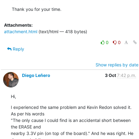
Thank you for your time.
Attachments:
attachment.html
(text/html — 418 bytes)
0
0
Reply
Show replies by date
Diego Leñero
3 Oct
7:42 p.m.
Hi,
I experienced the same problem and Kevin Redon solved it. 
As per his words

"The only cause I could find is an accidental short between 
the ERASE and

nearby 3.3V pin (on top of the board)." And he was right. He 