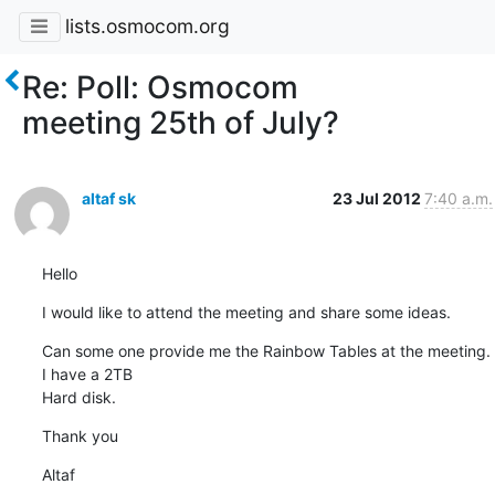
lists.osmocom.org
Re: Poll: Osmocom
meeting 25th of July?
altaf sk
23 Jul 2012
7:40 a.m.
Hello
I would like to attend the meeting and share some ideas.
Can some one provide me the Rainbow Tables at the meeting. 
I have a 2TB

Hard disk.
Thank you
Altaf