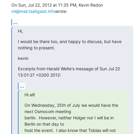
On Sun, Jul 22, 2012 at 11:35 PM, Kevin Redon 
ml@mail.tsaitgaist.info
wrote:
...
Hi,
I would be there too, and happy to discuss, but have 
nothing to present.
kevin
Excerpts from Harald Welte's message of Sun Jul 22 
13:01:27 +0200 2012:
...
Hi all!
On Wednesday, 25th of July we would have the 
next Osmocom meeting

berlin.  However, neither Holger nor I will be in 
Berlin on that day to

host the event.  I also know that Tobias will not 