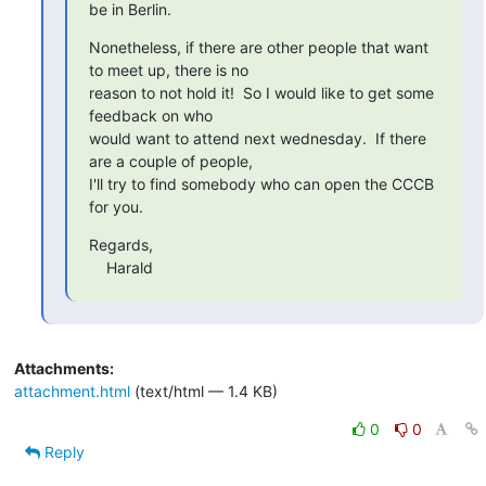
be in Berlin.
Nonetheless, if there are other people that want 
to meet up, there is no

reason to not hold it!  So I would like to get some 
feedback on who

would want to attend next wednesday.  If there 
are a couple of people,

I'll try to find somebody who can open the CCCB 
for you.
Regards,

    Harald
Attachments:
attachment.html
(text/html — 1.4 KB)
0
0
Reply