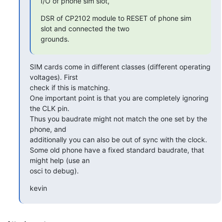
I/O of phone sim slot,
DSR of CP2102 module to RESET of phone sim 
slot and connected the two

grounds.
SIM cards come in different classes (different operating 
voltages). First

check if this is matching.

One important point is that you are completely ignoring 
the CLK pin.

Thus you baudrate might not match the one set by the 
phone, and

additionally you can also be out of sync with the clock.

Some old phone have a fixed standard baudrate, that 
might help (use an

osci to debug).
kevin