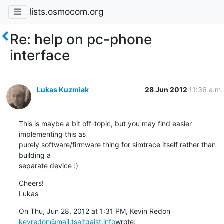
lists.osmocom.org
Re: help on pc-phone
interface
Lukas Kuzmiak
28 Jun 2012
11:36 a.m.
This is maybe a bit off-topic, but you may find easier 
implementing this as

purely software/firmware thing for simtrace itself rather than 
building a

separate device :)
Cheers!

Lukas
kevredon@mail.tsaitgaist.info
wrote: