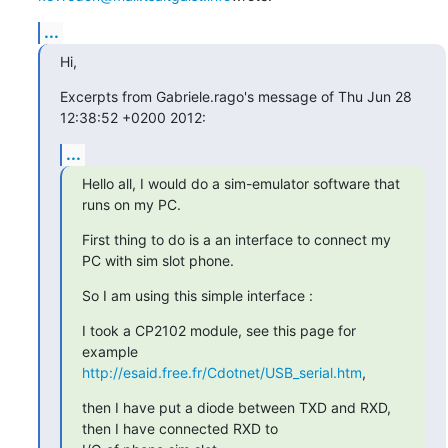
...
Hi,
Excerpts from Gabriele.rago's message of Thu Jun 28 
12:38:52 +0200 2012:
...
Hello all, I would do a sim-emulator software that 
runs on my PC.
First thing to do is a an interface to connect my 
PC with sim slot phone.
So I am using this simple interface :
I took a CP2102 module, see this page for 
http://esaid.free.fr/Cdotnet/USB_serial.htm
,
then I have put a diode between TXD and RXD, 
then I have connected RXD to
