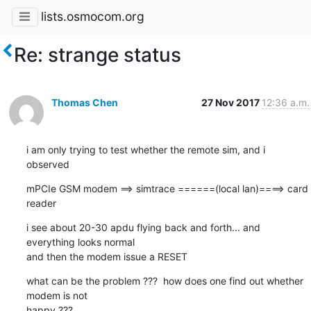
lists.osmocom.org
Re: strange status
Thomas Chen
27 Nov 2017
12:36 a.m.
i am only trying to test whether the remote sim, and i 
observed
mPCIe GSM modem ==> simtrace ======(local lan)====> card 
reader
i see about 20-30 apdu flying back and forth... and 
everything looks normal

and then the modem issue a RESET
what can be the problem ???  how does one find out whether 
modem is not 

happy ???