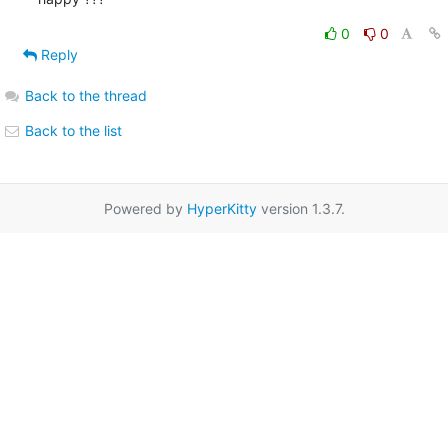
0
0
Reply
Back to the thread
Back to the list
Powered by
HyperKitty
version 1.3.7.