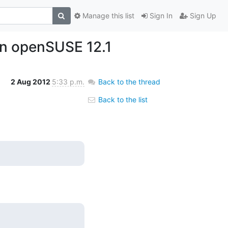
Manage this list
Sign In
Sign Up
 on openSUSE 12.1
2 Aug 2012
5:33 p.m.
Back to the thread
Back to the list