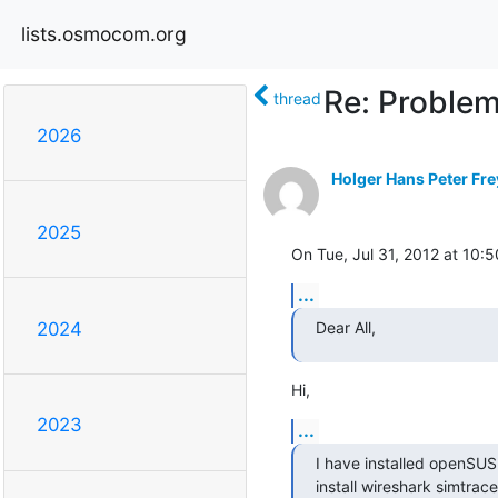
lists.osmocom.org
Re: Problem
thread
2026
Holger Hans Peter Fre
2025
On Tue, Jul 31, 2012 at 10
...
Dear All,
2024
Hi,
2023
...
I have installed openSUS
install wireshark simtrace