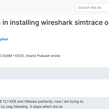
 in installing wireshark simtrace
yther
:50:30AM +0530, Anand Prakash wrote:
E 12.1 KDE and VMware perfectly, now I am trying to

 by usig following  3 steps which are as
