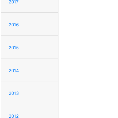
2017
2016
2015
2014
2013
2012