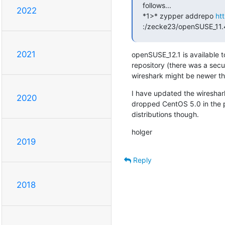
follows...

2022
*1>* zypper addrepo 
ht
:/zecke23/openSUSE_11.
2021
openSUSE_12.1 is available to
repository (there was a secur
wireshark might be newer tha
I have updated the wireshar
2020
dropped CentOS 5.0 in the pr
distributions though.
holger
2019
Reply
2018