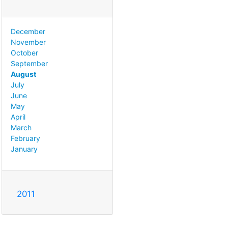
December
November
October
September
August
July
June
May
April
March
February
January
2011