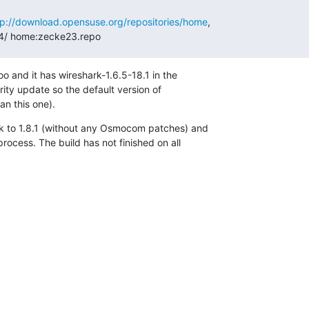
tp://download.opensuse.org/repositories/home
,

4/ home:zecke23.repo
o and it has wireshark-1.6.5-18.1 in the

ity update so the default version of

n this one).
k to 1.8.1 (without any Osmocom patches) and

ocess. The build has not finished on all
