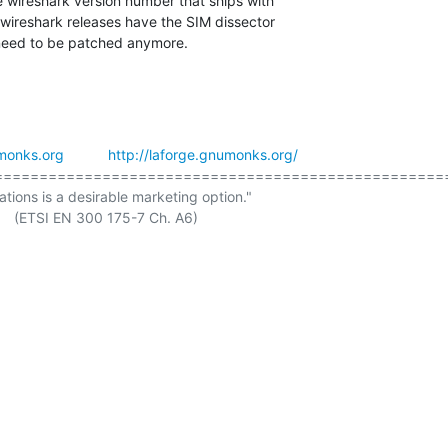
e wireshark version number that ships with

wireshark releases have the SIM dissector

 need to be patched anymore.
monks.org
http://laforge.gnumonks.org/
===================================================
ations is a desirable marketing option."

. A6)
