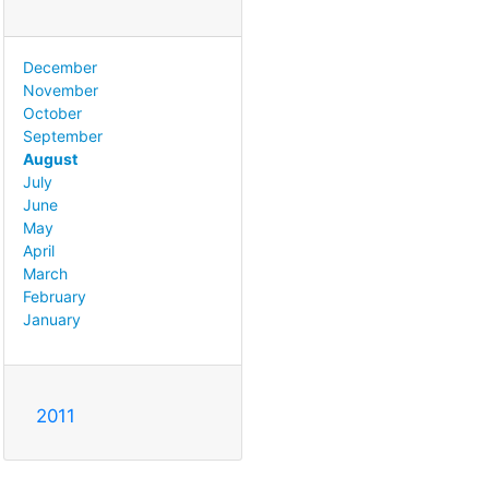
December
November
October
September
August
July
June
May
April
March
February
January
2011