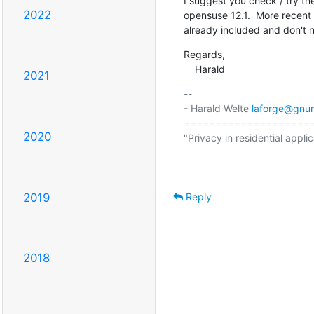
I suggest you check / try th
2022
opensuse 12.1.  More recent 
already included and don't
Regards,

    Harald
2021
-- 

- Harald Welte 
laforge@gnu
====================
2020
"Privacy in residential applic
                                                  (ETSI EN 300 175-7 Ch
Reply
2019
2018