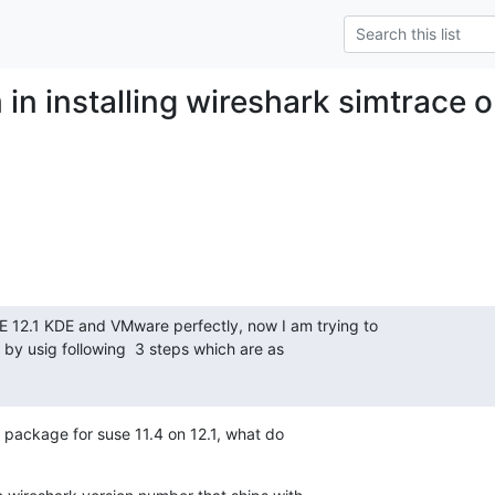
 in installing wireshark simtrace
E 12.1 KDE and VMware perfectly, now I am trying to

 by usig following  3 steps which are as

 a package for suse 11.4 on 12.1, what do
