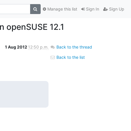
Manage this list
Sign In
Sign Up
 on openSUSE 12.1
1 Aug 2012
12:50 p.m.
Back to the thread
Back to the list