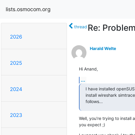
lists.osmocom.org
Re: Problem
thread
2026
Harald Welte
2025
Hi Anand,
...
I have installed openSUS
2024
install wireshark simtrace
follows...
2023
Well, you're trying to install
you expect ;)