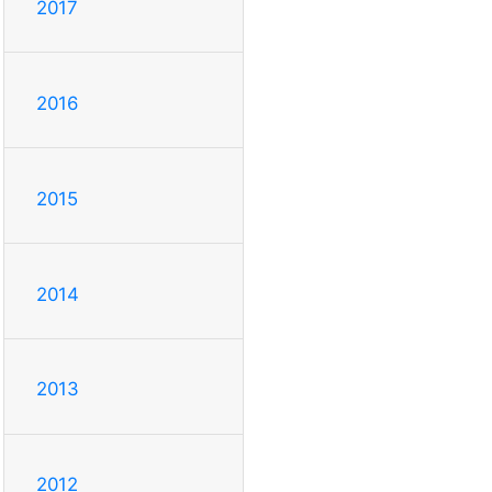
2017
2016
2015
2014
2013
2012