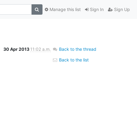
Manage this list
Sign In
Sign Up
30 Apr 2013
11:02 a.m.
Back to the thread
Back to the list