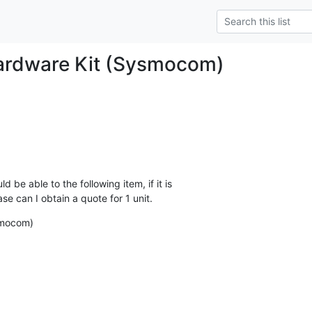
ardware Kit (Sysmocom)
be able to the following item, if it is

e can I obtain a quote for 1 unit.
smocom)