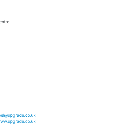
entre

joel@upgrade.co.uk
www.upgrade.co.uk