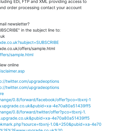
luding EDi, FTP and XML providing access to

and order processing contact your account

ail newsletter?

SCRIBE" in the subject line to: 

rade.co.uk?subject=SUBSCRIBE
ffers/sample.html
isclaimer.asp
p://twitter.com/upgradeoptions
p://twitter.com/upgradeoptions
re
hange/0.8/forward/facebook/offer?pco=tbxnj-1

.upgrade.co.uk&pubid=xa-4e70a80a51439ff5
hange/0.8/forward/twitter/offer?pco=tbxnj-1.

upgrade.co.uk&pubid=xa-4e70a80a51439ff5
okmark.php?source=tbxnj-1.0&=250&pubid=xa-4e70

A%2F%2Fwww.upgrade.co.uk%20