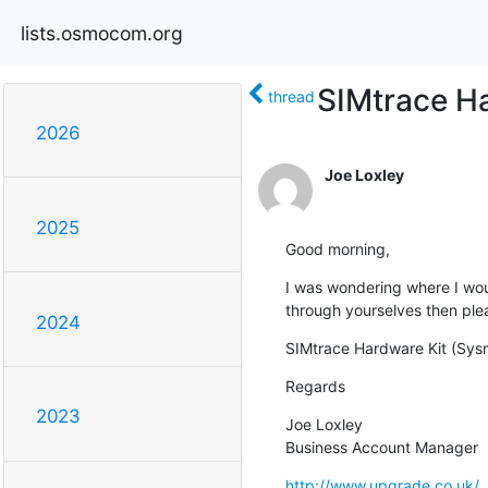
lists.osmocom.org
SIMtrace H
thread
2026
Joe Loxley
2025
Good morning,
I was wondering where I would 
through yourselves then pleas
2024
SIMtrace Hardware Kit (Sy
Regards
2023
Joe Loxley

Business Account Manager
http://www.upgrade.co.uk/