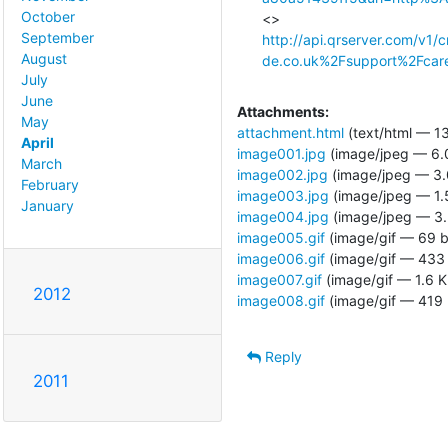
October
September
http://api.qrserver.com/v
August
de.co.uk%2Fsupport%2Fcar
July
June
Attachments:
May
attachment.html
(text/html — 13
April
image001.jpg
(image/jpeg — 6.
March
image002.jpg
(image/jpeg — 3.
February
image003.jpg
(image/jpeg — 1.
January
image004.jpg
(image/jpeg — 3.
image005.gif
(image/gif — 69 b
image006.gif
(image/gif — 433 
image007.gif
(image/gif — 1.6 K
2012
image008.gif
(image/gif — 419 
Reply
2011