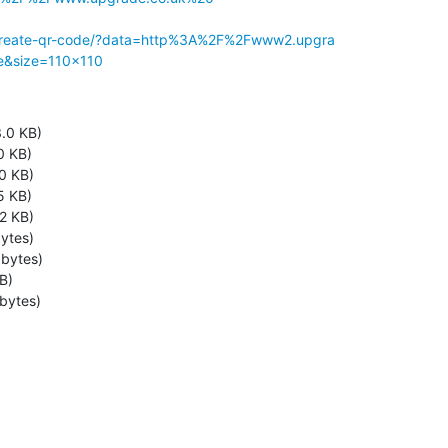
1/create-qr-code/?data=http%3A%2F%2Fwww2.upgra

e&size=110x110
.0 KB)
0 KB)
0 KB)
5 KB)
2 KB)
ytes)
bytes)
B)
bytes)