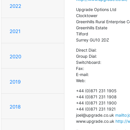
2022
Upgrade Options Ltd

Clocktower

Greenhills Rural Enterprise C
Greenhills Estate

2021
Tilford

Surrey GU10 2DZ
Direct Dial:

Group Dial:

2020
Switchboard:

Fax:

E-mail:

Web:
2019
+44 (0)871 231 1905

+44 (0)871 231 1908

+44 (0)871 231 1900

2018
+44 (0)871 231 1921

joel@upgrade.co.uk 
mailto:
www.upgrade.co.uk 
http://