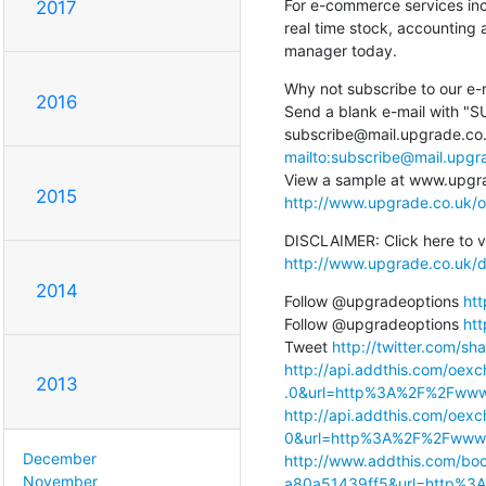
For e-commerce services inc
2017
real time stock, accounting 
manager today.
Why not subscribe to our e-m
2016
Send a blank e-mail with "SUB
mailto:subscribe@mail.upg
2015
http://www.upgrade.co.uk/o
http://www.upgrade.co.uk/d
2014
Follow @upgradeoptions 
htt
Follow @upgradeoptions 
htt
Tweet 
http://twitter.com/sha
http://api.addthis.com/oexc
2013
.0&url=http%3A%2F%2Fwww
http://api.addthis.com/oexc
0&url=http%3A%2F%2Fwww.
December
http://www.addthis.com/bo
November
a80a51439ff5&url=http%3