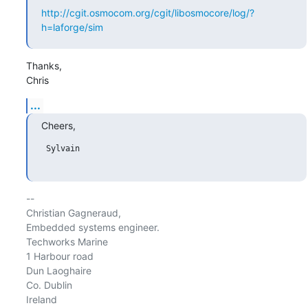
http://cgit.osmocom.org/cgit/libosmocore/log/?
h=laforge/sim
Thanks,

Chris
...
Cheers,
 Sylvain

-- 

Christian Gagneraud,

Embedded systems engineer.

Techworks Marine

1 Harbour road

Dun Laoghaire

Co. Dublin

Ireland
