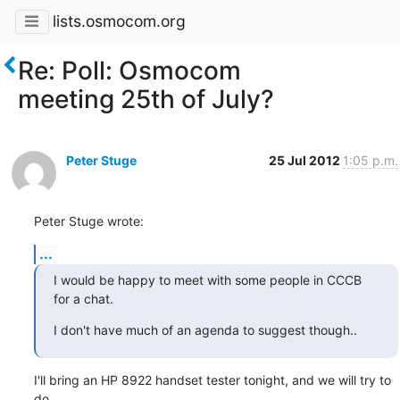
lists.osmocom.org
Re: Poll: Osmocom
meeting 25th of July?
Peter Stuge
25 Jul 2012
1:05 p.m.
Peter Stuge wrote:
...
I would be happy to meet with some people in CCCB 
for a chat.
I don't have much of an agenda to suggest though..
I'll bring an HP 8922 handset tester tonight, and we will try to 
do
