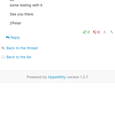
some testing with it.
See you there.
//Peter
0
0
Reply
Back to the thread
Back to the list
Powered by
HyperKitty
version 1.3.7.