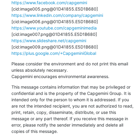
https://www.facebook.com/capgemini
[cid:image005.png@01D41855.E5D1B680] 
https://www.linkedin.com/company/capgemini
[cid:image006.png@01D41855.E5D1B680] 
https://www.youtube.com/capgeminimedia
[cid:image007.png@01D41855.E5D1B680] 
https://www.slideshare.net/capgemini
[cid:image009.png@01D41855.E5D1B680] 
https://plus.google.com/+CapgeminiGlobal
Please consider the environment and do not print this email 
unless absolutely necessary.

Capgemini encourages environmental awareness.
This message contains information that may be privileged or 
confidential and is the property of the Capgemini Group. It is 
intended only for the person to whom it is addressed. If you 
are not the intended recipient, you are not authorized to read, 
print, retain, copy, disseminate, distribute, or use this 
message or any part thereof. If you receive this message in 
error, please notify the sender immediately and delete all 
copies of this message.