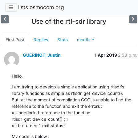
lists.osmocom.org
Use of the rtl-sdr library
First Post
Replies
Stats
month
GUERINOT, Justin
1 Apr 2019
2:58 p.m.
Hello,
I am trying to develop a simple application using rtlsdr's 
library functions as simple as rtlsdr_get_device_count().

But, at the moment of compilation GCC is unable to find the 
reference to the function and exit the errors :

« Undefinded reference to the function 
rtlsdr_get_device_count() ; »

« ld returned 1 exit status »
My code is below :