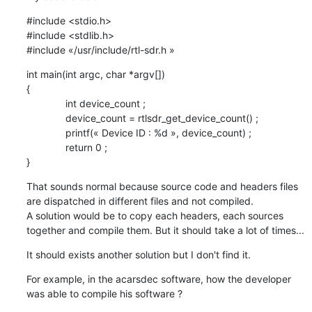
#include <stdio.h>

#include <stdlib.h>

#include «/usr/include/rtl-sdr.h »
int main(int argc, char *argv[])

{

              int device_count ;

              device_count = rtlsdr_get_device_count() ;

              printf(« Device ID : %d », device_count) ;

              return 0 ;

}
That sounds normal because source code and headers files 
are dispatched in different files and not compiled.

A solution would be to copy each headers, each sources 
together and compile them. But it should take a lot of times...
It should exists another solution but I don't find it.
For example, in the acarsdec software, how the developer 
was able to compile his software ?