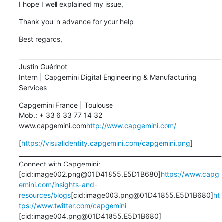
I hope I well explained my issue,
Thank you in advance for your help
Best regards,
____________________________________________________________________

Justin Guérinot

Intern | Capgemini Digital Engineering & Manufacturing 
Services
Capgemini France | Toulouse

Mob.: + 33 6 33 77 14 32

www.capgemini.com
http://www.capgemini.com/
[
https://visualidentity.capgemini.com/capgemini.png
]

____________________________________________________________________

Connect with Capgemini:

[cid:image002.png@01D41855.E5D1B680]
https://www.capg
emini.com/insights-and-
resources/blogs
[cid:image003.png@01D41855.E5D1B680]
ht
tps://www.twitter.com/capgemini
[cid:image004.png@01D41855.E5D1B680] 