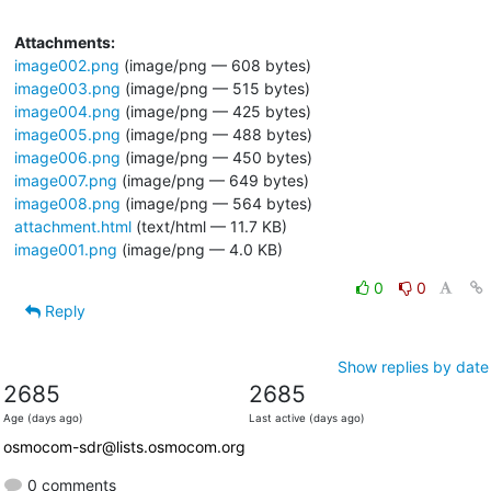
Attachments:
image002.png
(image/png — 608 bytes)
image003.png
(image/png — 515 bytes)
image004.png
(image/png — 425 bytes)
image005.png
(image/png — 488 bytes)
image006.png
(image/png — 450 bytes)
image007.png
(image/png — 649 bytes)
image008.png
(image/png — 564 bytes)
attachment.html
(text/html — 11.7 KB)
image001.png
(image/png — 4.0 KB)
0
0
Reply
Show replies by date
2685
2685
Age (days ago)
Last active (days ago)
osmocom-sdr@lists.osmocom.org
0 comments