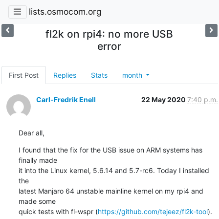
lists.osmocom.org
fl2k on rpi4: no more USB
error
First Post
Replies
Stats
month
Carl-Fredrik Enell
22 May 2020
7:40 p.m.
Dear all,
I found that the fix for the USB issue on ARM systems has 
finally made

it into the Linux kernel, 5.6.14 and 5.7-rc6. Today I installed 
the

latest Manjaro 64 unstable mainline kernel on my rpi4 and 
made some

quick tests with fl-wspr (
https://github.com/tejeez/fl2k-tool
).