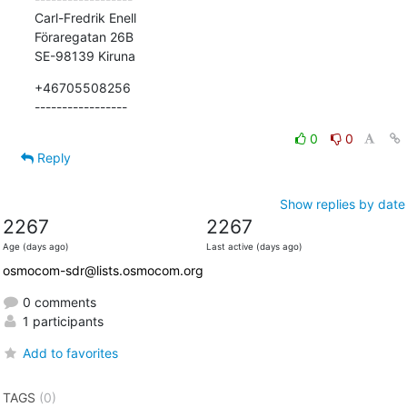
Carl-Fredrik Enell

Föraregatan 26B

SE-98139 Kiruna
+46705508256

-----------------
0
0
Reply
Show replies by date
2267
2267
Age (days ago)
Last active (days ago)
osmocom-sdr@lists.osmocom.org
0 comments
1 participants
Add to favorites
TAGS
(0)