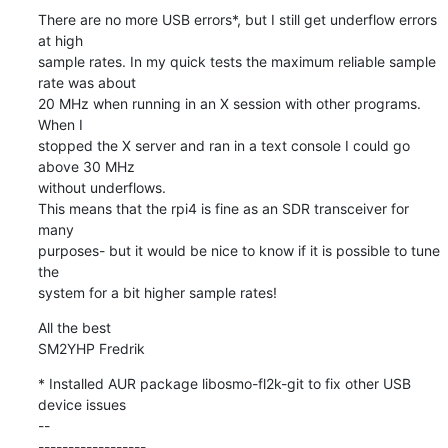
There are no more USB errors*, but I still get underflow errors 
at high

sample rates. In my quick tests the maximum reliable sample 
rate was about

20 MHz when running in an X session with other programs. 
When I

stopped the X server and ran in a text console I could go 
above 30 MHz

without underflows.

This means that the rpi4 is fine as an SDR transceiver for 
many

purposes- but it would be nice to know if it is possible to tune 
the

system for a bit higher sample rates!
All the best

SM2YHP Fredrik
* Installed AUR package libosmo-fl2k-git to fix other USB

device issues 

--

------------------
