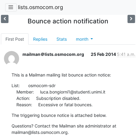
lists.osmocom.org
Bounce action notification
First Post
Replies
Stats
month
mailman＠lists.osmocom.org
25 Feb 2014
5:41 a.m.
This is a Mailman mailing list bounce action notice:
List:       osmocom-sdr

    Member:     luca.bongiorni1@studenti.unimi.it

    Action:     Subscription disabled.

    Reason:     Excessive or fatal bounces.
The triggering bounce notice is attached below.
Questions? Contact the Mailman site administrator at

mailman@lists.osmocom.org.