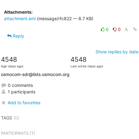
Attachments:
attachment.eml
(message/rfc822 — 8.7 KB)
0
0
Reply
Show replies by date
4548
4548
Age (days ago)
Last active (days ago)
osmocom-sdr@lists.osmocom.org
0 comments
1 participants
Add to favorites
TAGS
(0)
(1)
PARTICIPANTS