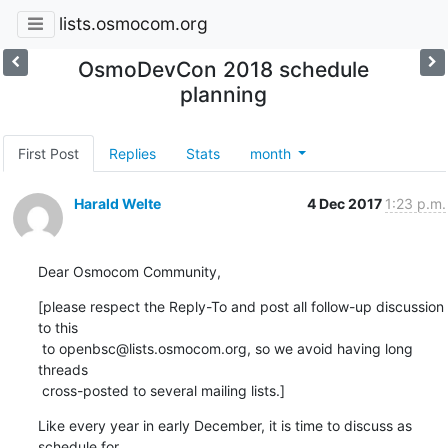
lists.osmocom.org
OsmoDevCon 2018 schedule
planning
First Post
Replies
Stats
month
Harald Welte
4 Dec 2017
1:23 p.m.
Dear Osmocom Community,
[please respect the Reply-To and post all follow-up discussion 
to this

 to openbsc@lists.osmocom.org, so we avoid having long 
threads

 cross-posted to several mailing lists.]
Like every year in early December, it is time to discuss as 
schedule for
