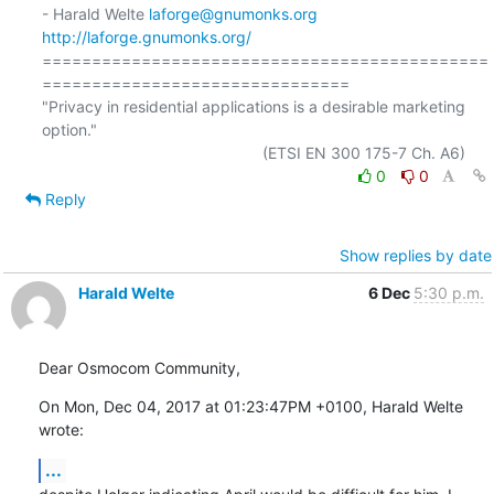
- Harald Welte 
laforge@gnumonks.org
http://laforge.gnumonks.org/
=============================================
===============================

"Privacy in residential applications is a desirable marketing 
option."

0
0
Reply
Show replies by date
Harald Welte
6 Dec
5:30 p.m.
Dear Osmocom Community,
On Mon, Dec 04, 2017 at 01:23:47PM +0100, Harald Welte 
wrote:
...