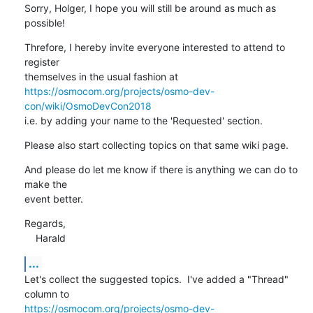
Sorry, Holger, I hope you will still be around as much as 
possible!
Threfore, I hereby invite everyone interested to attend to 
register

https://osmocom.org/projects/osmo-dev-
con/wiki/OsmoDevCon2018
i.e. by adding your name to the 'Requested' section.
Please also start collecting topics on that same wiki page.
And please do let me know if there is anything we can do to 
make the

event better.
Regards,

    Harald
...
Let's collect the suggested topics.  I've added a "Thread" 
https://osmocom.org/projects/osmo-dev-