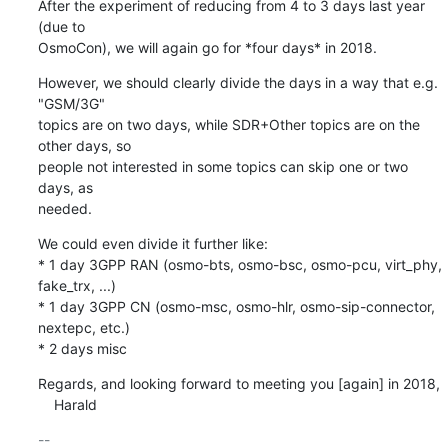
After the experiment of reducing from 4 to 3 days last year 
(due to

OsmoCon), we will again go for *four days* in 2018.
However, we should clearly divide the days in a way that e.g. 
"GSM/3G"

topics are on two days, while SDR+Other topics are on the 
other days, so

people not interested in some topics can skip one or two 
days, as

needed.
We could even divide it further like:

* 1 day 3GPP RAN (osmo-bts, osmo-bsc, osmo-pcu, virt_phy, 
fake_trx, ...)

* 1 day 3GPP CN (osmo-msc, osmo-hlr, osmo-sip-connector, 
nextepc, etc.)

* 2 days misc
Regards, and looking forward to meeting you [again] in 2018,

    Harald
-- 
