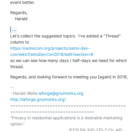
event better.
Regards,

    Harald
...
Let's collect the suggested topics.  I've added a "Thread" 
https://osmocom.org/projects/osmo-dev-
con/wiki/OsmoDevCon2018/edit?section=9
so we can see how many days / half-days we need for which 
thread.
Regards, and looking forward to meeting you [again] in 2018,
-- 

- Harald Welte 
laforge@gnumonks.org
http://laforge.gnumonks.org/
============================================
================================

"Privacy in residential applications is a desirable marketing 
option."
