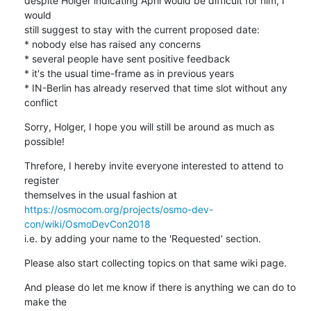
despite Holger indicating April would be difficult for him, I 
would

still suggest to stay with the current proposed date:

* nobody else has raised any concerns

* several people have sent positive feedback

* it's the usual time-frame as in previous years

* IN-Berlin has already reserved that time slot without any 
conflict
Sorry, Holger, I hope you will still be around as much as 
possible!
Threfore, I hereby invite everyone interested to attend to 
register

https://osmocom.org/projects/osmo-dev-
con/wiki/OsmoDevCon2018
i.e. by adding your name to the 'Requested' section.
Please also start collecting topics on that same wiki page.
And please do let me know if there is anything we can do to 
make the
