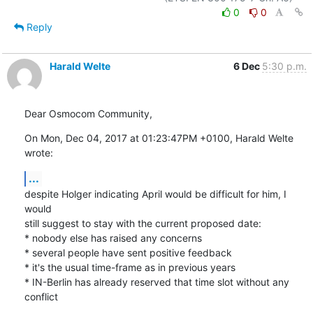
0
0
Reply
Harald Welte
6 Dec
5:30 p.m.
Dear Osmocom Community,
On Mon, Dec 04, 2017 at 01:23:47PM +0100, Harald Welte 
wrote:
...
despite Holger indicating April would be difficult for him, I 
would

still suggest to stay with the current proposed date:

* nobody else has raised any concerns

* several people have sent positive feedback

* it's the usual time-frame as in previous years

* IN-Berlin has already reserved that time slot without any 
conflict