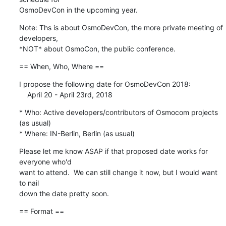
OsmoDevCon in the upcoming year.
Note: Ths is about OsmoDevCon, the more private meeting of 
developers,

*NOT* about OsmoCon, the public conference.
== When, Who, Where ==
I propose the following date for OsmoDevCon 2018: 

    April 20 - April 23rd, 2018
* Who: Active developers/contributors of Osmocom projects 
(as usual)

* Where: IN-Berlin, Berlin (as usual)
Please let me know ASAP if that proposed date works for 
everyone who'd

want to attend.  We can still change it now, but I would want 
to nail

down the date pretty soon.
== Format ==