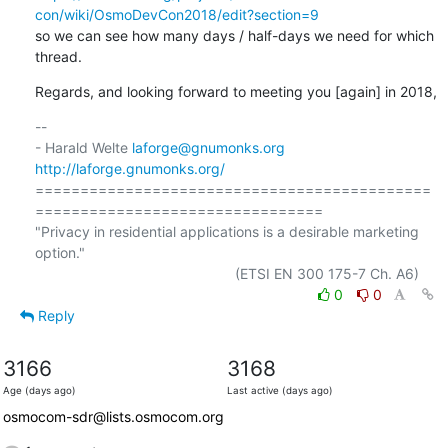
con/wiki/OsmoDevCon2018/edit?section=9
so we can see how many days / half-days we need for which 
thread.
Regards, and looking forward to meeting you [again] in 2018,
-- 

- Harald Welte 
laforge@gnumonks.org
http://laforge.gnumonks.org/
============================================
================================

"Privacy in residential applications is a desirable marketing 
option."

0
0
Reply
3166
3168
Age (days ago)
Last active (days ago)
osmocom-sdr@lists.osmocom.org