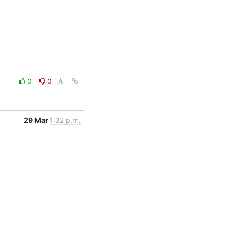
0
0
29 Mar
1:32 p.m.