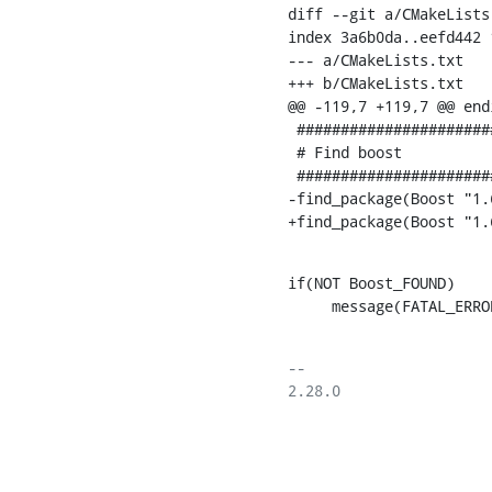
diff --git a/CMakeLists
index 3a6b0da..eefd442 1
--- a/CMakeLists.txt

+++ b/CMakeLists.txt

@@ -119,7 +119,7 @@ endi
 ########################################################################

 # Find boost

 ########################################################################

-find_package(Boost "1.
+find_package(Boost "1.
if(NOT Boost_FOUND)

     message(FATAL_
-- 

2.28.0
