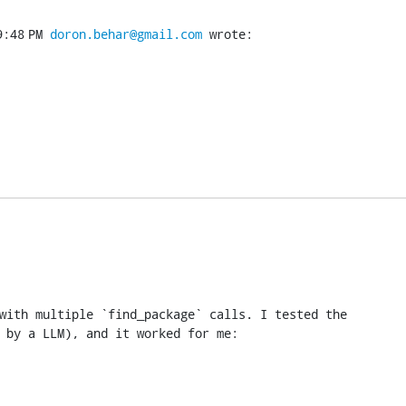
:48 PM 
doron.behar@gmail.com
 wrote:
with multiple `find_package` calls. I tested the

 by a LLM), and it worked for me: