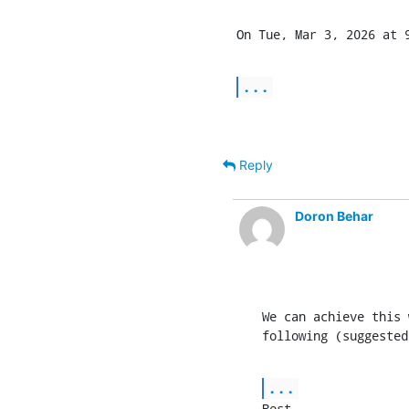
On Tue, Mar 3, 2026 at 9
...
Reply
Doron Behar
We can achieve this 
following (suggested
...
Best,
