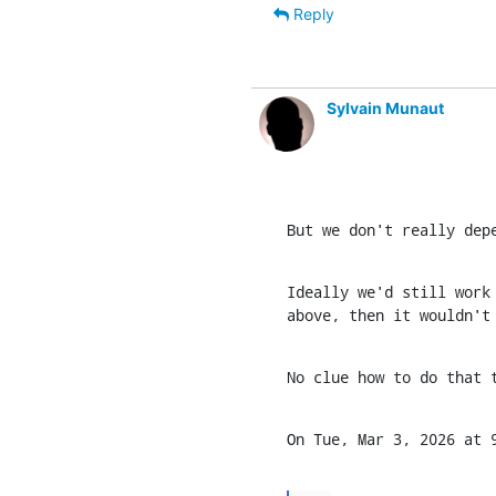
Reply
Sylvain Munaut
But we don't really dep
Ideally we'd still work 
above, then it wouldn't
No clue how to do that 
On Tue, Mar 3, 2026 at 9