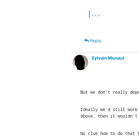
...
Reply
Sylvain Munaut
But we don't really dep
Ideally we'd still work 
above, then it wouldn't
No clue how to do that 