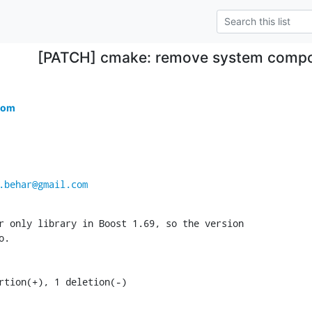
[PATCH] cmake: remove system compo
com
.behar@gmail.com
r only library in Boost 1.69, so the version

.

ertion(+), 1 deletion(-)