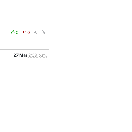
0
0
27 Mar
2:39 p.m.