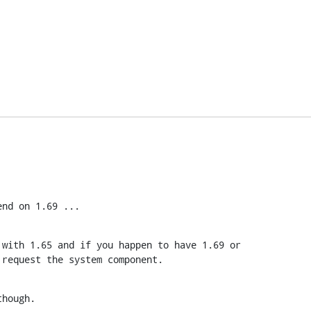
end on 1.69 ...
with 1.65 and if you happen to have 1.69 or

 request the system component.
though.