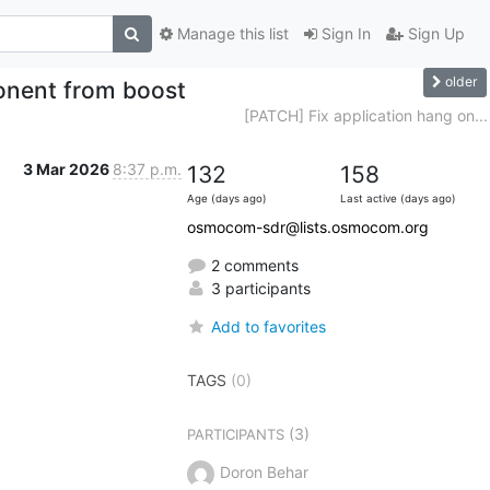
Manage this list
Sign In
Sign Up
older
nent from boost
[PATCH] Fix application hang on...
3 Mar 2026
8:37 p.m.
132
158
Age (days ago)
Last active (days ago)
osmocom-sdr@lists.osmocom.org
2 comments
3 participants
Add to favorites
TAGS
(0)
(3)
PARTICIPANTS
Doron Behar