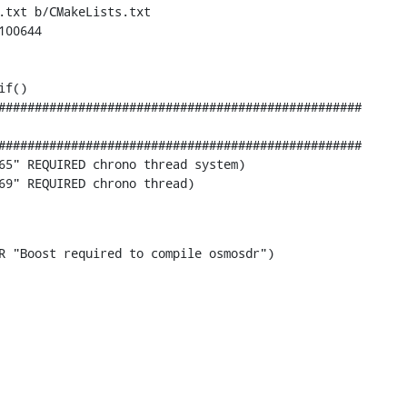
.txt b/CMakeLists.txt

00644

f()

65" REQUIRED chrono thread system)

69" REQUIRED chrono thread)
ERROR "Boost required to compile osmosdr")