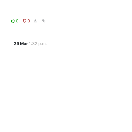
0
0
29 Mar
1:32 p.m.