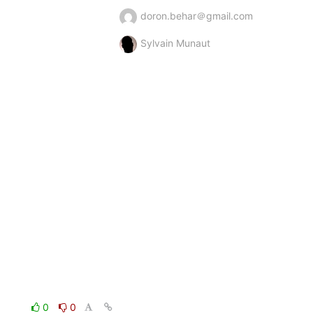
doron.behar＠gmail.com
Sylvain Munaut
0
0