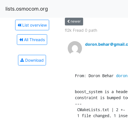
lists.osmocom.org
newer
List overview
fl2k Fread 0 path
All Threads
doron.behar＠gmail.
Download
From: Doron Behar 
doron
boost_system is a heade
constraint is bumped too
---

 CMakeLists.txt | 2 +-

 1 file changed, 1 ins