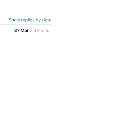
Show replies by date
27 Mar
2:39 p.m.