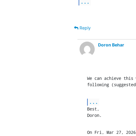
...
Reply
Doron Behar
We can achieve this 
following (suggested
...
Best,

Doron.
On Fri, Mar 27, 2026