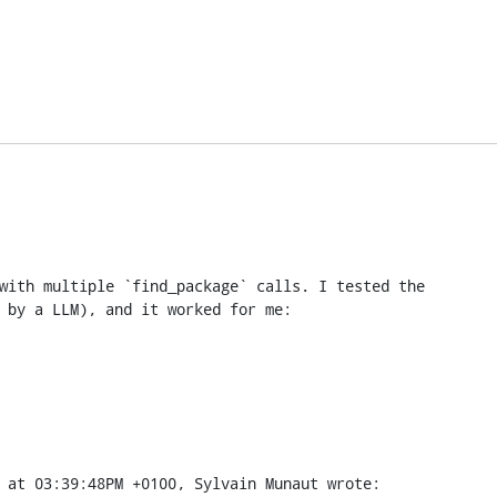
with multiple `find_package` calls. I tested the

 by a LLM), and it worked for me:
 at 03:39:48PM +0100, Sylvain Munaut wrote: