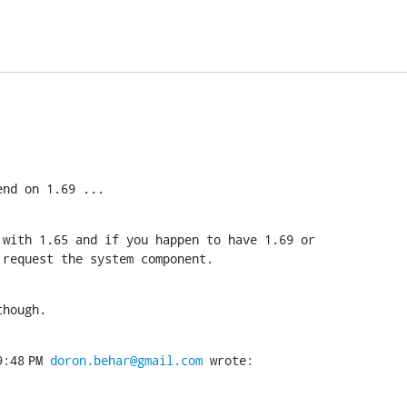
end on 1.69 ...
with 1.65 and if you happen to have 1.69 or

 request the system component.
though.
:48 PM 
doron.behar@gmail.com
 wrote: