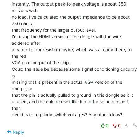
instantly. The output peak-to-peak voltage is about 350 
milivolts with

no load. I've calculated the output impedance to be about 
750 ohm at

that frequency for the larger output level.

I'm using the HDMI version of the dongle with the wire 
soldered after

a capacitor (or resistor maybe) which was already there, to 
the red

VGA pixel output of the chip.

Could the issue be because some signal conditioning circuitry 
is

missing that is present in the actual VGA version of the 
dongle, or

that the pin is actually pulled to ground in this dongle as it is

unused, and the chip doesn't like it and for some reason it 
then

decides to regularly switch voltages? Any other ideas?
0
0
Reply