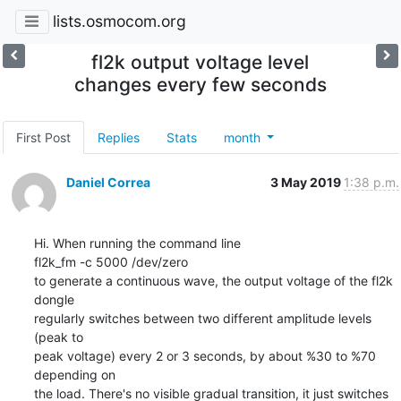
lists.osmocom.org
fl2k output voltage level
changes every few seconds
First Post
Replies
Stats
month
Daniel Correa
3 May 2019
1:38 p.m.
Hi. When running the command line

fl2k_fm -c 5000 /dev/zero

to generate a continuous wave, the output voltage of the fl2k 
dongle

regularly switches between two different amplitude levels  
(peak to

peak voltage) every 2 or 3 seconds, by about %30 to %70 
depending on

the load. There's no visible gradual transition, it just switches
