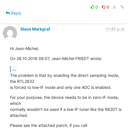
0
0
Reply
Steve Markgraf
11:45 p.m.
Hi Jean-Michel,
On 28.10.2016 08:07, Jean-Michel FRIEDT wrote:
...
The problem is that by enabling the direct sampling mode, 
the RTL2832

is forced to low-IF mode and only one ADC is enabled.
For your purpose, the device needs to be in zero-IF mode, 
which

normally wouldn't be used if a low-IF tuner like the R820T is 
attached.
Please see the attached patch, if you call 