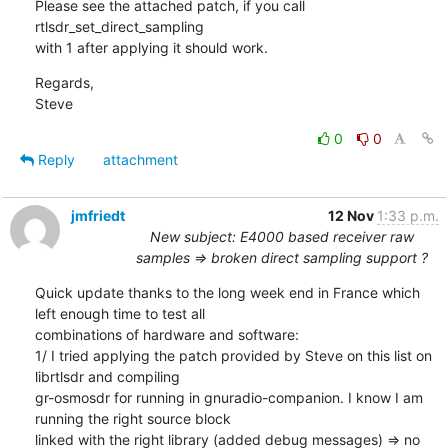
Please see the attached patch, if you call 
rtlsdr_set_direct_sampling

with 1 after applying it should work.
Regards,

Steve
0
0
Reply
attachment
jmfriedt
12 Nov
1:33 p.m.
New subject: E4000 based receiver raw
samples => broken direct sampling support ?
Quick update thanks to the long week end in France which 
left enough time to test all

combinations of hardware and software:

1/ I tried applying the patch provided by Steve on this list on 
librtlsdr and compiling

gr-osmosdr for running in gnuradio-companion. I know I am 
running the right source block

linked with the right library (added debug messages) => no 