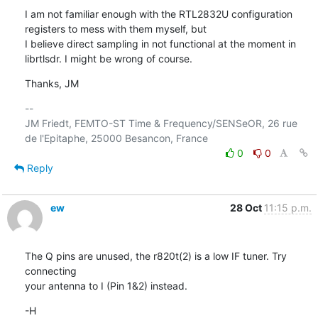
I am not familiar enough with the RTL2832U configuration 
registers to mess with them myself, but

I believe direct sampling in not functional at the moment in 
librtlsdr. I might be wrong of course.
Thanks, JM
-- 

JM Friedt, FEMTO-ST Time & Frequency/SENSeOR, 26 rue 
0
0
Reply
ew
28 Oct
11:15 p.m.
The Q pins are unused, the r820t(2) is a low IF tuner. Try 
connecting 

your antenna to I (Pin 1&2) instead.
-H