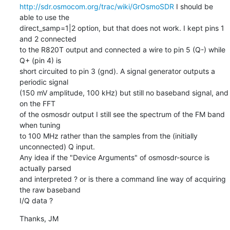
http://sdr.osmocom.org/trac/wiki/GrOsmoSDR
 I should be 
able to use the

direct_samp=1|2 option, but that does not work. I kept pins 1 
and 2 connected

to the R820T output and connected a wire to pin 5 (Q-) while 
Q+ (pin 4) is

short circuited to pin 3 (gnd). A signal generator outputs a 
periodic signal

(150 mV amplitude, 100 kHz) but still no baseband signal, and 
on the FFT

of the osmosdr output I still see the spectrum of the FM band 
when tuning

to 100 MHz rather than the samples from the (initially 
unconnected) Q input.

Any idea if the "Device Arguments" of osmosdr-source is 
actually parsed

and interpreted ? or is there a command line way of acquiring 
the raw baseband

I/Q data ?
Thanks, JM