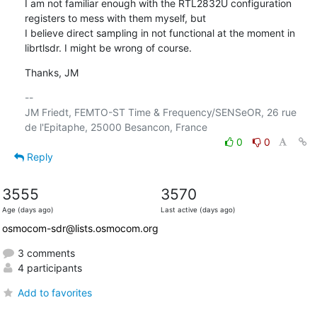
I am not familiar enough with the RTL2832U configuration 
registers to mess with them myself, but

I believe direct sampling in not functional at the moment in 
librtlsdr. I might be wrong of course.
Thanks, JM
-- 

JM Friedt, FEMTO-ST Time & Frequency/SENSeOR, 26 rue 
0
0
Reply
3555
3570
Age (days ago)
Last active (days ago)
osmocom-sdr@lists.osmocom.org
3 comments
4 participants
Add to favorites