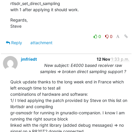
rtlsdr_set_direct_sampling

with 1 after applying it should work.
Regards,

Steve
0
0
Reply
attachment
jmfriedt
12 Nov
1:33 p.m.
New subject: E4000 based receiver raw
samples => broken direct sampling support ?
Quick update thanks to the long week end in France which 
left enough time to test all

combinations of hardware and software:

1/ I tried applying the patch provided by Steve on this list on 
librtlsdr and compiling

gr-osmosdr for running in gnuradio-companion. I know I am 
running the right source block

linked with the right library (added debug messages) => no 
signal on a R820T2 dongle connected
