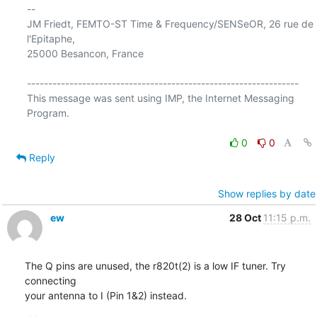
-- 

JM Friedt, FEMTO-ST Time & Frequency/SENSeOR, 26 rue de 
l'Epitaphe,  

25000 Besancon, France

----------------------------------------------------------------

This message was sent using IMP, the Internet Messaging 
Program.

0
0
Reply
Show replies by date
ew
28 Oct
11:15 p.m.
The Q pins are unused, the r820t(2) is a low IF tuner. Try 
connecting 

your antenna to I (Pin 1&2) instead.