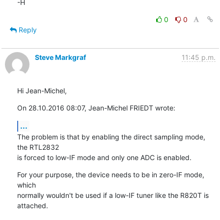
-H
0
0
Reply
Steve Markgraf
11:45 p.m.
Hi Jean-Michel,
On 28.10.2016 08:07, Jean-Michel FRIEDT wrote:
...
The problem is that by enabling the direct sampling mode, 
the RTL2832

is forced to low-IF mode and only one ADC is enabled.
For your purpose, the device needs to be in zero-IF mode, 
which

normally wouldn't be used if a low-IF tuner like the R820T is 
attached.