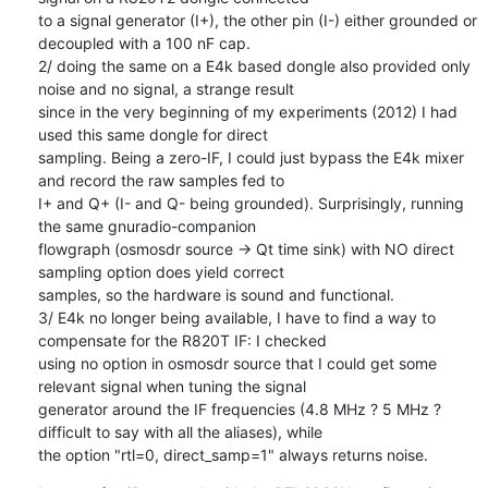
to a signal generator (I+), the other pin (I-) either grounded or 
decoupled with a 100 nF cap.

2/ doing the same on a E4k based dongle also provided only 
noise and no signal, a strange result

since in the very beginning of my experiments (2012) I had 
used this same dongle for direct

sampling. Being a zero-IF, I could just bypass the E4k mixer 
and record the raw samples fed to

I+ and Q+ (I- and Q- being grounded). Surprisingly, running 
the same gnuradio-companion

flowgraph (osmosdr source -> Qt time sink) with NO direct 
sampling option does yield correct

samples, so the hardware is sound and functional.

3/ E4k no longer being available, I have to find a way to 
compensate for the R820T IF: I checked

using no option in osmosdr source that I could get some 
relevant signal when tuning the signal

generator around the IF frequencies (4.8 MHz ? 5 MHz ? 
difficult to say with all the aliases), while

the option "rtl=0, direct_samp=1" always returns noise.