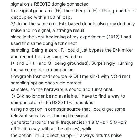
signal on a R820T2 dongle connected

to a signal generator (I+), the other pin (I-) either grounded or 
decoupled with a 100 nF cap.

2/ doing the same on a E4k based dongle also provided only 
noise and no signal, a strange result

since in the very beginning of my experiments (2012) I had 
used this same dongle for direct

sampling. Being a zero-IF, I could just bypass the E4k mixer 
and record the raw samples fed to

I+ and Q+ (I- and Q- being grounded). Surprisingly, running 
the same gnuradio-companion

flowgraph (osmosdr source -> Qt time sink) with NO direct 
sampling option does yield correct

samples, so the hardware is sound and functional.

3/ E4k no longer being available, I have to find a way to 
compensate for the R820T IF: I checked

using no option in osmosdr source that I could get some 
relevant signal when tuning the signal

generator around the IF frequencies (4.8 MHz ? 5 MHz ? 
difficult to say with all the aliases), while

the option "rtl=0, direct_samp=1" always returns noise.