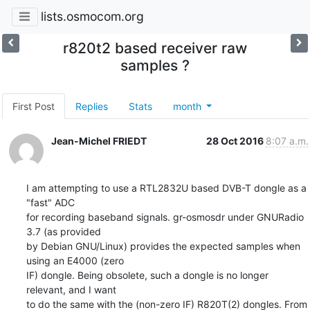
lists.osmocom.org
r820t2 based receiver raw
samples ?
First Post
Replies
Stats
month
Jean-Michel FRIEDT
28 Oct 2016
8:07 a.m.
I am attempting to use a RTL2832U based DVB-T dongle as a 
"fast" ADC

for recording baseband signals. gr-osmosdr under GNURadio 
3.7 (as provided

by Debian GNU/Linux) provides the expected samples when 
using an E4000 (zero

IF) dongle. Being obsolete, such a dongle is no longer 
relevant, and I want
