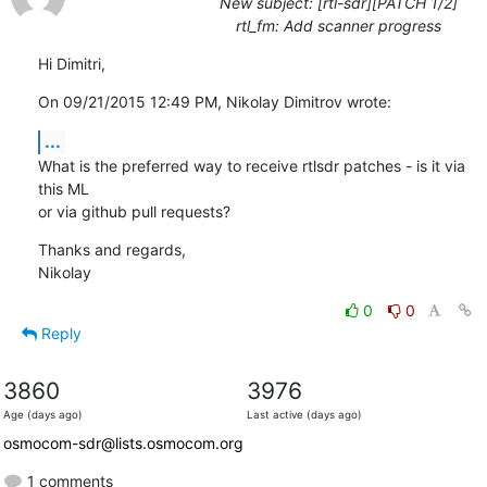
New subject: [rtl-sdr][PATCH 1/2]
rtl_fm: Add scanner progress
Hi Dimitri,
On 09/21/2015 12:49 PM, Nikolay Dimitrov wrote:
...
What is the preferred way to receive rtlsdr patches - is it via 
this ML

or via github pull requests?
Thanks and regards,

Nikolay
0
0
Reply
3860
3976
Age (days ago)
Last active (days ago)
osmocom-sdr@lists.osmocom.org
1 comments