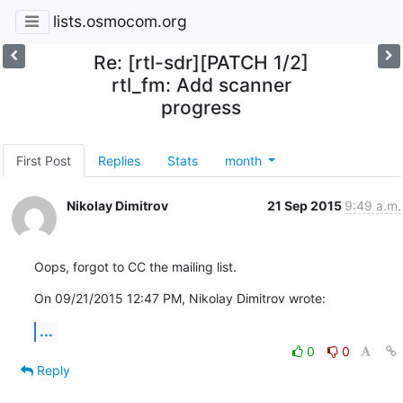
lists.osmocom.org
Re: [rtl-sdr][PATCH 1/2]
rtl_fm: Add scanner
progress
First Post
Replies
Stats
month
Nikolay Dimitrov
21 Sep 2015
9:49 a.m.
Oops, forgot to CC the mailing list.
On 09/21/2015 12:47 PM, Nikolay Dimitrov wrote:
...
0
0
Reply