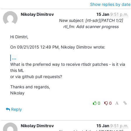
Show replies by date
Nikolay Dimitrov
15 Jan
9:51 p.m.
New subject: [rtl-sdr][PATCH 1/2]
rtl_fm: Add scanner progress
Hi Dimitri,
On 09/21/2015 12:49 PM, Nikolay Dimitrov wrote:
...
What is the preferred way to receive rtlsdr patches - is it via 
this ML

or via github pull requests?
Thanks and regards,

Nikolay
0
0
Reply
Nikolay Dimitrov
15 Jan
9:51 p.m.