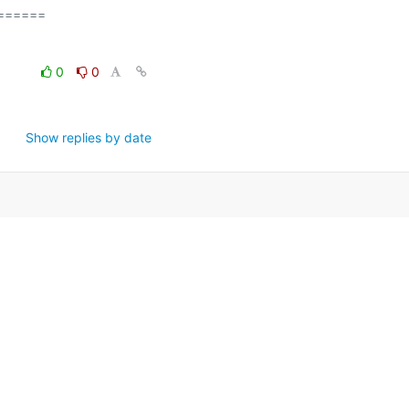
=====

0
0
Show replies by date