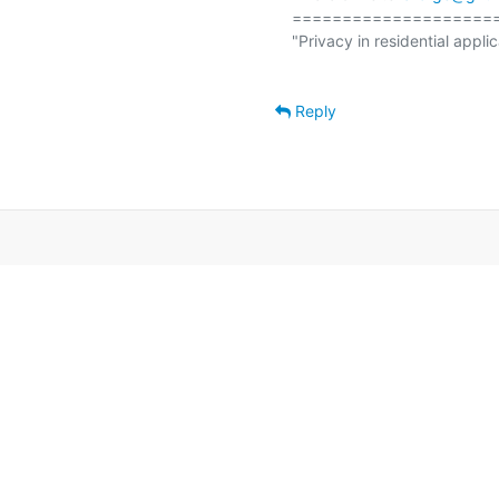
====================
"Privacy in residential applic
Reply