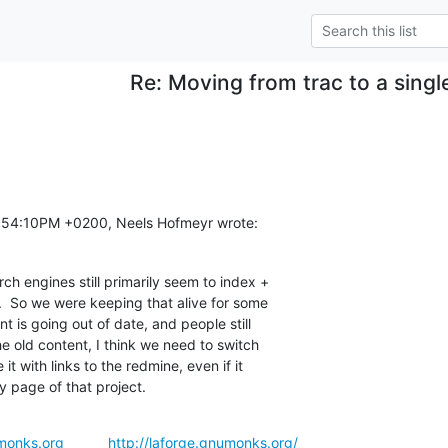
Re: Moving from trac to a sing
:54:10PM +0200, Neels Hofmeyr wrote:
ch engines still primarily seem to index +

s.  So we were keeping that alive for some

t is going out of date, and people still

he old content, I think we need to switch

it with links to the redmine, even if it

ry page of that project.
monks.org
http://laforge.gnumonks.org/