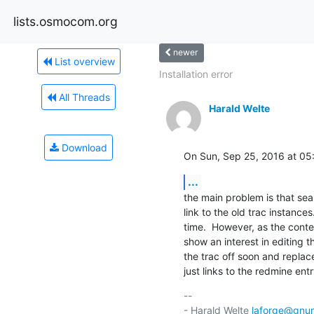
lists.osmocom.org
newer
List overview
Installation error
All Threads
Harald Welte
Download
On Sun, Sep 25, 2016 at 05
...
the main problem is that sear
link to the old trac instance
time.  However, as the conten
show an interest in editing t
the trac off soon and replace 
just links to the redmine ent
-- 

- Harald Welte 
laforge@gnu