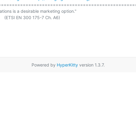
===================================================
ations is a desirable marketing option."

Powered by
HyperKitty
version 1.3.7.