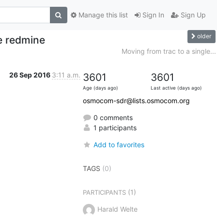
Manage this list
Sign In
Sign Up
older
le redmine
Moving from trac to a single...
26 Sep 2016
3:11 a.m.
3601
3601
Age (days ago)
Last active (days ago)
osmocom-sdr@lists.osmocom.org
0 comments
1 participants
Add to favorites
TAGS
(0)
(1)
PARTICIPANTS
Harald Welte