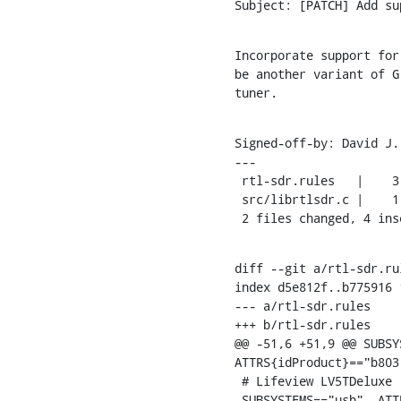
Subject: [PATCH] Add su
Incorporate support for
be another variant of G
tuner.
Signed-off-by: David J.
---

 rtl-sdr.rules   |    3 +++

 src/librtlsdr.c |    1 +

 2 files changed, 4 ins
diff --git a/rtl-sdr.ru
index d5e812f..b775916 1
--- a/rtl-sdr.rules

+++ b/rtl-sdr.rules

@@ -51,6 +51,9 @@ SUBSY
ATTRS{idProduct}=="b803
 # Lifeview LV5TDeluxe (FC0012)

 SUBSYSTEMS=="usb", ATTRS{idVendor}=="1f4d", ATTRS{idProduct}=="c803",
