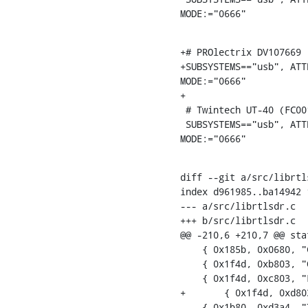
MODE:="0666"
+# PROlectrix DV107669 (
+SUBSYSTEMS=="usb", ATT
MODE:="0666"

+

 # Twintech UT-40 (FC0013)

 SUBSYSTEMS=="usb", ATTRS{idVendor}=="1b80", ATTRS{idProduct}=="d3a4",

MODE:="0666"
diff --git a/src/librtl
index d961985..ba14942 1
--- a/src/librtlsdr.c

+++ b/src/librtlsdr.c

@@ -210,6 +210,7 @@ sta
    { 0x185b, 0x0680, "Compro Videomate U680F"},

    { 0x1f4d, 0xb803, "GTek T803" },

    { 0x1f4d, 0xc803, "Lifeview LV5TDeluxe" },

+	{ 0x1f4d, 0xd803, "PROlectrix DV107669" },

    { 0x1b80, 0xd3a4, "Twintech UT-40" },
