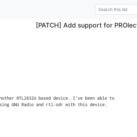
[PATCH] Add support for PROlect
nother RTL2832U based device. I've been able to

sing GNU Radio and rtl-sdr with this device.