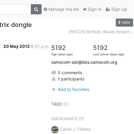
Manage this list
Sign In
Sign Up
older
rix dongle
[PATCH] librtlsdr: libusb detach...
20 May 2012
8:07 p.m.
5192
5192
Age (days ago)
Last active (days ago)
osmocom-sdr@lists.osmocom.org
0 comments
1 participants
Add to favorites
TAGS
(0)
(1)
PARTICIPANTS
David J. Fiddes