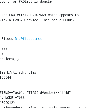
pport for PROlectrix dongle
 the PROlectrix DV107669 which appears to

-Tek RTL2832U device. This has a FC0012

 Fiddes 
D.J@fiddes.net
ertions(+)
les b/rtl-sdr.rules

00644

STEMS=="usb", ATTRS{idVendor}=="1f4d",

", MODE:="066
