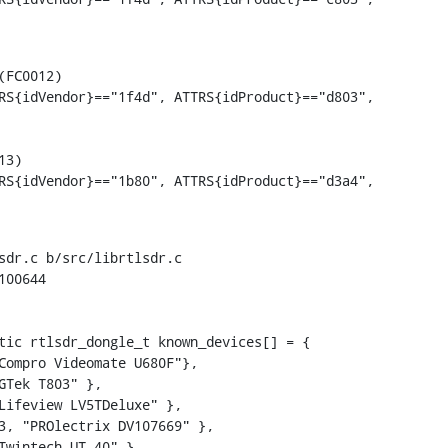
FC0012)

RS{idVendor}=="1f4d", ATTRS{idProduct}=="d803",

sdr.c b/src/librtlsdr.c

00644

tic rtlsdr_dongle_t known_devices[] = {
