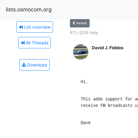
lists.osmocom.org
newer
List overview
RTL-SDR Help
All Threads
David J. Fiddes
Download
Hi,
This adds support for a
receive FM broadcasts u
Dave