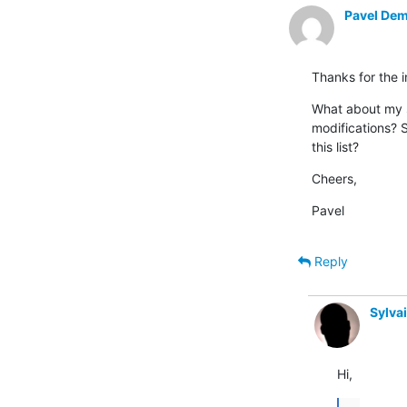
Pavel Dem
Thanks for the 
What about my s
modifications? S
this list?
Cheers,
Pavel
Reply
Sylva
Hi,
...