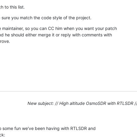
 to this list.
 sure you match the code style of the project.
the maintainer, so you can CC him when you want your patch

d he should either merge it or reply with comments with

rove.
New subject: // High altitude OsmoSDR with RTLSDR /
 to some fun we've been having with RTLSDR and

ck: