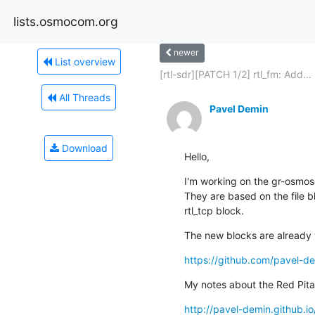
lists.osmocom.org
newer
List overview
[rtl-sdr][PATCH 1/2] rtl_fm: Add...
All Threads
Pavel Demin
Download
Hello,
I'm working on the gr-osmosd
They are based on the file b
rtl_tcp block.
The new blocks are already 
https://github.com/pavel-de
My notes about the Red Pita
http://pavel-demin.github.io