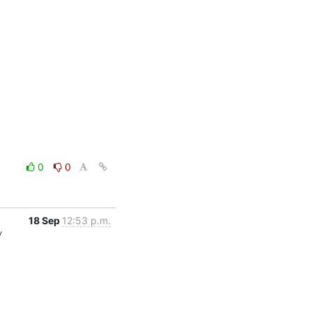
0
0
18 Sep
12:53 p.m.
/