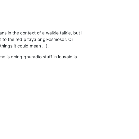
 in the context of a walkie talkie, but I

s to the red pitaya or gr-osmosdr. Or

things it could mean .. ).
 is doing gnuradio stuff in louvain la
