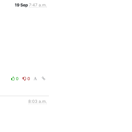
19 Sep
7:47 a.m.
0
0
8:03 a.m.