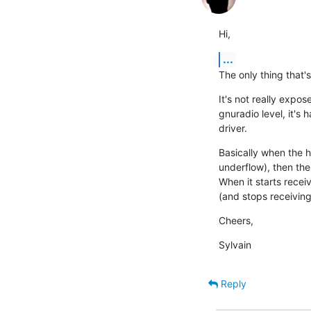
Hi,
...
The only thing that'
It's not really expos
gnuradio level, it's 
driver.
Basically when the h
underflow), then the
When it starts recei
(and stops receiving
Cheers,
Sylvain
Reply