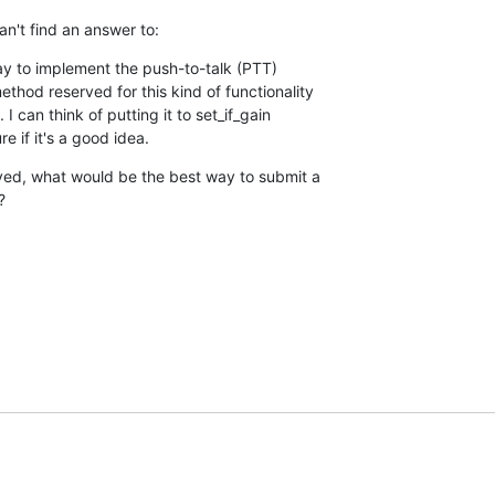
an't find an answer to:
y to implement the push-to-talk (PTT) 

hod reserved for this kind of functionality 

I can think of putting it to set_if_gain 

e if it's a good idea.
ed, what would be the best way to submit a 

?