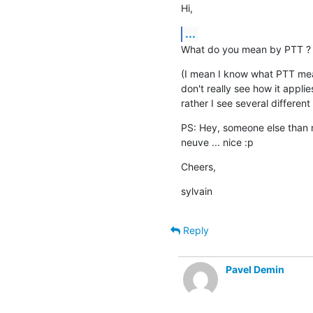
Hi,
...
What do you mean by PTT ?
(I mean I know what PTT means
don't really see how it applie
rather I see several different 
PS: Hey, someone else than me
neuve ... nice :p
Cheers,
sylvain
Reply
Pavel Demin