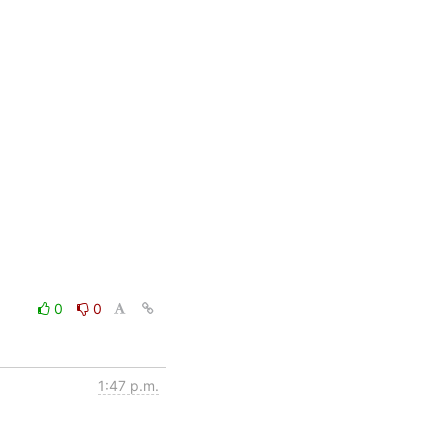
0
0
1:47 p.m.