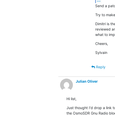
Send a patch
Try to make
Dimitri is 
reviewed an
what to imp
Cheers,
Sylvain
Reply
Julian Oliver
Hi list,
Just thought I'd drop a link
the OsmoSDR Gnu Radio blo