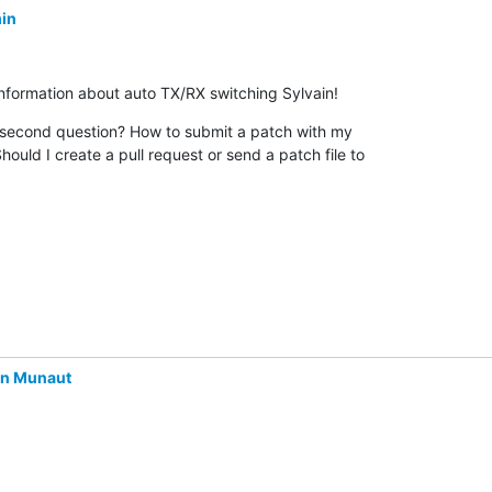
in
information about auto TX/RX switching Sylvain!
econd question? How to submit a patch with my 

hould I create a pull request or send a patch file to 

in Munaut