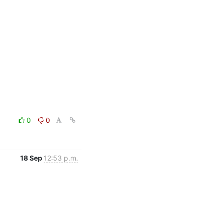
0
0
18 Sep
12:53 p.m.