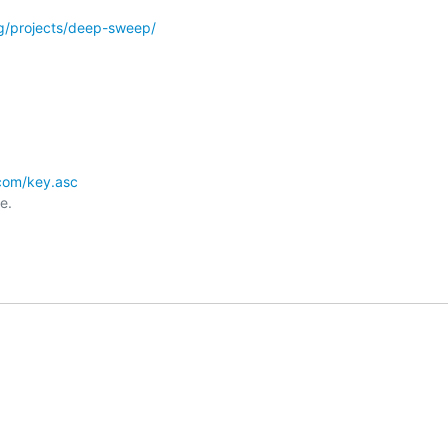
org/projects/deep-sweep/
r.com/key.asc
.
