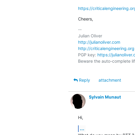
https://criticalengineering.
Cheers,
-- 

http://julianoliver.com
http://criticalengineering.org
PGP key: 
https://julianolive
Beware the auto-complete life
Reply
attachment
Sylvain Munaut
Hi,
...