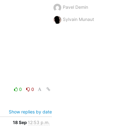
Pavel Demin
Sylvain Munaut
0
0
Show replies by date
18 Sep
12:53 p.m.