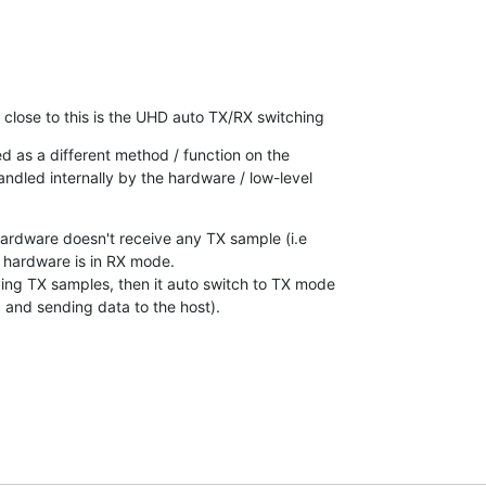
s close to this is the UHD auto TX/RX switching
ed as a different method / function on the

handled internally by the hardware / low-level

ardware doesn't receive any TX sample (i.e

 hardware is in RX mode.

ving TX samples, then it auto switch to TX mode

 and sending data to the host).