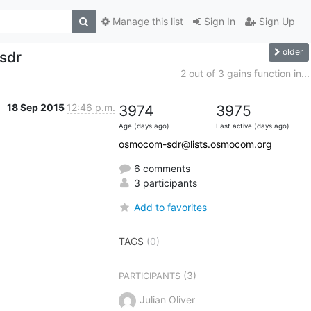
Manage this list
Sign In
Sign Up
older
sdr
2 out of 3 gains function in...
18 Sep 2015
12:46 p.m.
3974
3975
Age (days ago)
Last active (days ago)
osmocom-sdr@lists.osmocom.org
6 comments
3 participants
Add to favorites
TAGS
(0)
(3)
PARTICIPANTS
Julian Oliver