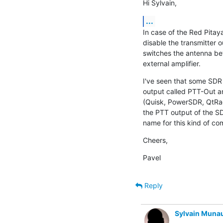
Hi Sylvain,
...
In case of the Red Pitaya
disable the transmitter o
switches the antenna bet
external amplifier.
I've seen that some SDR
output called PTT-Out a
(Quisk, PowerSDR, QtRadi
the PTT output of the SDR
name for this kind of c
Cheers,
Pavel
Reply
Sylvain Muna