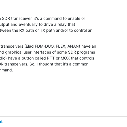
 SDR transceiver, it's a command to enable or 

utput and eventually to drive a relay that 

ween the RX path or TX path and/or to control an 

 transceivers (Elad FDM-DUO, FLEX, ANAN) have an 

nd graphical user interfaces of some SDR programs 

o) have a button called PTT or MOX that controls 

 transceivers. So, I thought that it's a common 

ommand.
ut