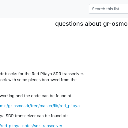
questions about gr-osmo
r blocks for the Red Pitaya SDR transceiver. 

lock with some pieces borrowed from the 

working and the code can be found at:
min/gr-osmosdr/tree/master/lib/red_pitaya
ya SDR transceiver can be found at:
/red-pitaya-notes/sdr-transceiver