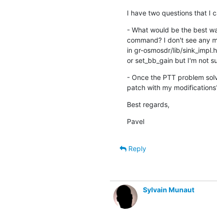
I have two questions that I c
- What would be the best wa
command? I don't see any met
in gr-osmosdr/lib/sink_impl.h. 
or set_bb_gain but I'm not sur
- Once the PTT problem solv
patch with my modifications
Best regards,
Pavel
Reply
Sylvain Munaut