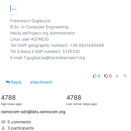
...
-- 

Francesco Gugliuzza

B.Sc. in Computer Engineering

HackLabProject.org Administrator

Linux user #374630

Tel (VoIP geographic number): +39 0921440446

Tel (Libera il VoIP number): 5125320

E-mail: f.gugliuzza@hacklabproject.org

0
0
Reply
attachment
4788
4788
Age (days ago)
Last active (days ago)
osmocom-sdr@lists.osmocom.org
5 comments
3 participants