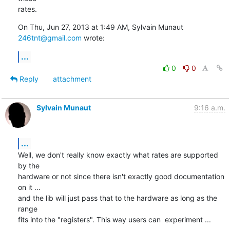
rates.
On Thu, Jun 27, 2013 at 1:49 AM, Sylvain Munaut 
246tnt@gmail.com
 wrote:
...
0
0
Reply
attachment
Sylvain Munaut
9:16 a.m.
...
Well, we don't really know exactly what rates are supported 
by the

hardware or not since there isn't exactly good documentation 
on it ...

and the lib will just pass that to the hardware as long as the 
range

fits into the "registers". This way users can  experiment ...