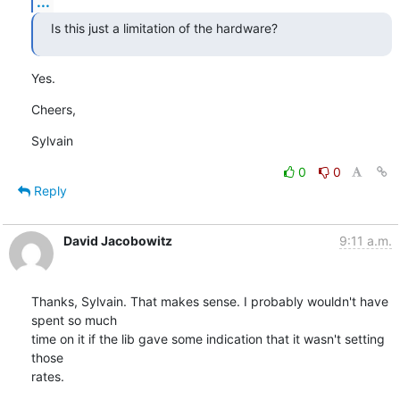
...
Is this just a limitation of the hardware?
Yes.
Cheers,
Sylvain
0
0
Reply
David Jacobowitz
9:11 a.m.
Thanks, Sylvain. That makes sense. I probably wouldn't have 
spent so much

time on it if the lib gave some indication that it wasn't setting 
those

rates.