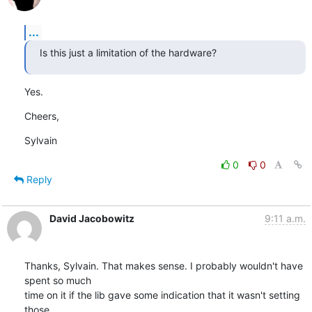
...
Is this just a limitation of the hardware?
Yes.
Cheers,
Sylvain
0
0
Reply
David Jacobowitz
9:11 a.m.
Thanks, Sylvain. That makes sense. I probably wouldn't have 
spent so much

time on it if the lib gave some indication that it wasn't setting 
those
