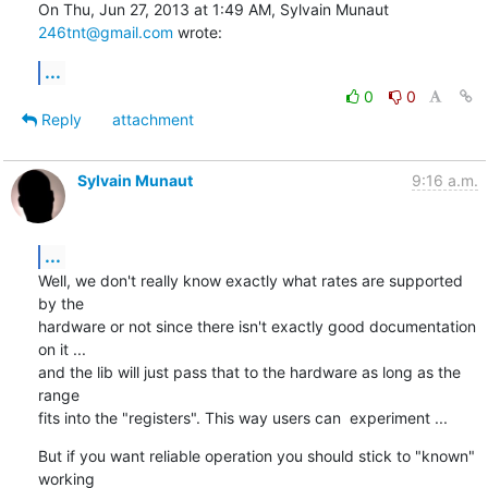
On Thu, Jun 27, 2013 at 1:49 AM, Sylvain Munaut 
246tnt@gmail.com
 wrote:
...
0
0
Reply
attachment
Sylvain Munaut
9:16 a.m.
...
Well, we don't really know exactly what rates are supported 
by the

hardware or not since there isn't exactly good documentation 
on it ...

and the lib will just pass that to the hardware as long as the 
range

fits into the "registers". This way users can  experiment ...
But if you want reliable operation you should stick to "known" 
working
