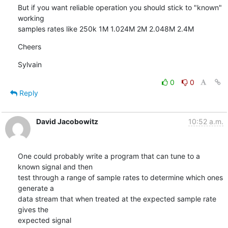
But if you want reliable operation you should stick to "known" 
working

samples rates like 250k 1M 1.024M 2M 2.048M 2.4M
Cheers
Sylvain
0
0
Reply
David Jacobowitz
10:52 a.m.
One could probably write a program that can tune to a 
known signal and then

test through a range of sample rates to determine which ones 
generate a

data stream that when treated at the expected sample rate 
gives the

expected signal