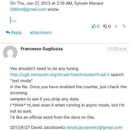
On Thu, Jun 27, 2013 at 2:16 AM, Sylvain Munaut 
246tnt@gmail.com
 wrote:
...
0
0
Reply
attachment
Francesco Gugliuzza
11:03 a.m.
http://cgit.osmocom.org/rtl-sdr/tree/include/rtl-sdr.h
 search 
"test mode"

in the file. Once you have enabled the counter, just check the 
incoming

samples to see if you drop any data.

I *think* rtl_test does it when running in async mode, but I'm 
not so sure.

I'd like an official word from the devs on this.
2013/6/27 David Jacobowitz 
david.jacobowitz@gmail.com