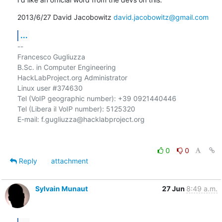
2013/6/27 David Jacobowitz 
david.jacobowitz@gmail.com
...
-- 

Francesco Gugliuzza

B.Sc. in Computer Engineering

HackLabProject.org Administrator

Linux user #374630

Tel (VoIP geographic number): +39 0921440446

Tel (Libera il VoIP number): 5125320

E-mail: f.gugliuzza@hacklabproject.org

0
0
Reply
attachment
Sylvain Munaut
27 Jun
8:49 a.m.