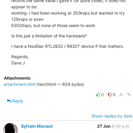
returns the same value I gave it (or quite close), it does not 
appear to be

working. I had been working at 250ksps but wanted to try 
125ksps or even

62500sps, but none of those seem to work.
Is this just a limitation of the hardware?
I have a NooElec RTL2832 / R820T device if that matters.
Regards,

Dave J
Attachments:
attachment.html
(text/html — 804 bytes)
0
0
Reply
Show replies by date
Sylvain Munaut
27 Jun
8:49 a.m.