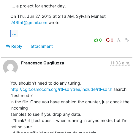
.... a project for another day.
On Thu, Jun 27, 2013 at 2:16 AM, Sylvain Munaut 
246tnt@gmail.com
 wrote:
...
0
0
Reply
attachment
Francesco Gugliuzza
11:03 a.m.
http://cgit.osmocom.org/rtl-sdr/tree/include/rtl-sdr.h
 search 
"test mode"

in the file. Once you have enabled the counter, just check the 
incoming

samples to see if you drop any data.

I *think* rtl_test does it when running in async mode, but I'm 
not so sure.

I'd like an official word from the devs on this.