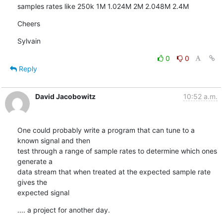
samples rates like 250k 1M 1.024M 2M 2.048M 2.4M
Cheers
Sylvain
0
0
Reply
David Jacobowitz
10:52 a.m.
One could probably write a program that can tune to a 
known signal and then

test through a range of sample rates to determine which ones 
generate a

data stream that when treated at the expected sample rate 
gives the

expected signal
.... a project for another day.