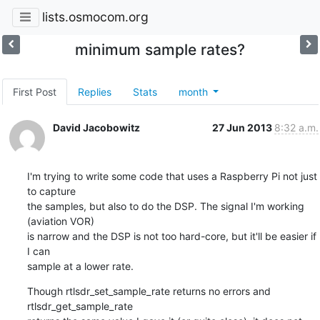
lists.osmocom.org
minimum sample rates?
First Post
Replies
Stats
month
David Jacobowitz
27 Jun 2013
8:32 a.m.
I'm trying to write some code that uses a Raspberry Pi not just 
to capture

the samples, but also to do the DSP. The signal I'm working 
(aviation VOR)

is narrow and the DSP is not too hard-core, but it'll be easier if 
I can

sample at a lower rate.
Though rtlsdr_set_sample_rate returns no errors and 
rtlsdr_get_sample_rate
