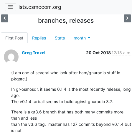
lists.osmocom.org
branches, releases
First Post
Replies
Stats
month
Greg Troxel
20 Oct 2018
12:18 a.m.
(I am one of several who look after ham/gnuradio stuff in 
pkgsrc.)
In gr-osmosdr, it seems 0.1.4 is the most recently release, long 
ago.

The v0.1.4 tarball seems to build aginst gnuradio 3.7.
There is a gr3.6 branch that has both many commits more 
than and less

than the v3.6 tag.  master has 127 commits beyond v0.1.4 but 
is not
