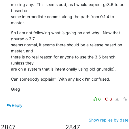
missing any.  This seems odd, as I would expect gr3.6 to be 
based on

some intermediate commit along the path from 0.1.4 to 
master.
So I am not following what is going on and why.  Now that 
gnuradio 3.7

seems normal, it seems there should be a release based on 
master, and

there is no real reason for anyone to use the 3.6 branch 
(unless they

are on a system that is intentionally using old gnuradio).
Can somebody explain?  With any luck I'm confused.
Greg
0
0
Reply
Show replies by date
2847
2847