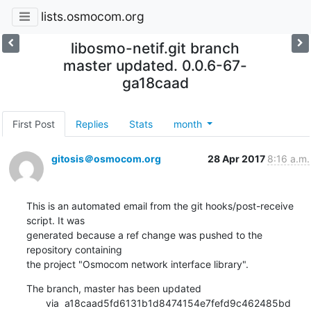
lists.osmocom.org
libosmo-netif.git branch
master updated. 0.0.6-67-
ga18caad
First Post
Replies
Stats
month
gitosis＠osmocom.org
28 Apr 2017
8:16 a.m.
This is an automated email from the git hooks/post-receive 
script. It was

generated because a ref change was pushed to the 
repository containing

the project "Osmocom network interface library".
The branch, master has been updated

       via  a18caad5fd6131b1d8474154e7fefd9c462485bd 