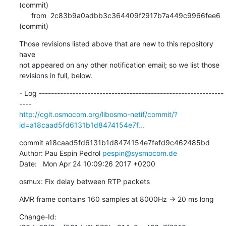
(commit)

      from  2c83b9a0adbb3c364409f2917b7a449c9966fee6 
(commit)
Those revisions listed above that are new to this repository 
have

not appeared on any other notification email; so we list those

revisions in full, below.
- Log -------------------------------------------------------------
http://cgit.osmocom.org/libosmo-netif/commit/?
id=a18caad5fd6131b1d8474154e7f...
commit a18caad5fd6131b1d8474154e7fefd9c462485bd

Author: Pau Espin Pedrol 
pespin@sysmocom.de
Date:   Mon Apr 24 10:09:26 2017 +0200
osmux: Fix delay between RTP packets
AMR frame contains 160 samples at 8000Hz -> 20 ms long
Change-Id: 