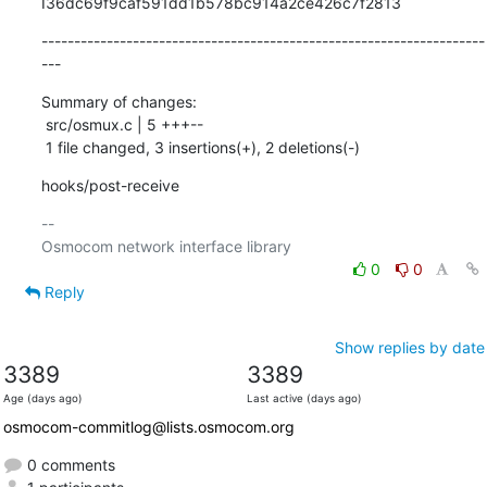
I36dc69f9caf591dd1b578bc914a2ce426c7f2813
--------------------------------------------------------------------
---
Summary of changes:

 src/osmux.c | 5 +++--

 1 file changed, 3 insertions(+), 2 deletions(-)
hooks/post-receive
-- 

0
0
Reply
Show replies by date
3389
3389
Age (days ago)
Last active (days ago)
osmocom-commitlog@lists.osmocom.org
0 comments