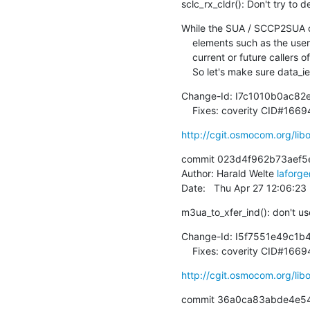
sclc_rx_cldr(): Don't try to
While the SUA / SCCP2SUA co
    elements such as the user data IE in a CLD$ message, we might still have

    current or future callers of sclc_rx_cldr() that don't comply with that.

    So let's make sure data_
Change-Id: I7c1010b0ac8
    Fixes: coverity CID#166
http://cgit.osmocom.org/l
commit 023d4f962b73aef5
Author: Harald Welte 
laforg
Date:   Thu Apr 27 12:06:2
m3ua_to_xfer_ind(): don't us
Change-Id: I5f7551e49c1
    Fixes: coverity CID#1669
http://cgit.osmocom.org/l
commit 36a0ca83abde4e54