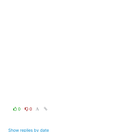
0
0
Show replies by date