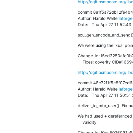
http://cgit.osmocom.org/l
commit 8a1f5a72db12fe4b
Author: Harald Welte 
laforg
Date:   Thu Apr 27 11:52:4
scu_gen_encode_and_send():
We were using the 'xua' pointe
Change-Id: I5cd3250afc0
    Fixes: coverity CID#166
http://cgit.osmocom.org/l
commit 48c72f1f5c8f07cd6
Author: Harald Welte 
laforg
Date:   Thu Apr 27 11:50:5
deliver_to_mtp_user(): Fix nu
We had used + derefernced th
    validity.
Change-Id: I0ca5026091e