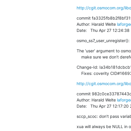
http://cgit.osmocom.org/l
commit fa3325fb8b2f8bf31
Author: Harald Welte 
laforg
Date:   Thu Apr 27 12:24:3
osmo_ss7_user_unregister():
The 'user' argument to osmo_
    make sure we don't deref
Change-Id: Ia34b181dcbc
    Fixes: coverity CID#166
http://cgit.osmocom.org/l
commit 982c0ce33787443c
Author: Harald Welte 
laforg
Date:   Thu Apr 27 12:17:20
sccp_scoc: don't pass varia
xua will always be NULL in on