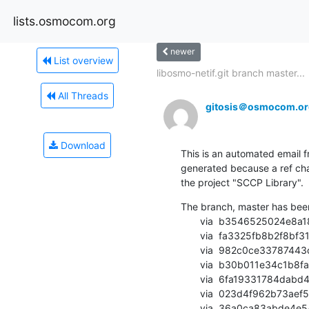
lists.osmocom.org
newer
List overview
libosmo-netif.git branch master...
All Threads
gitosis＠osmocom.or
Download
This is an automated email fr
generated because a ref cha
the project "SCCP Library".
The branch, master has bee
       via  b3546525024e8a183bb9b2e07eba82ead1397ed0 (commit)

       via  fa3325fb8b2f8bf31593b24e4e50693916feef1e (commit)

       via  982c0ce33787443cdef9f342eb5fac30e806cd8e (commit)

       via  b30b011e34c1b8faa1e797be5df3ef2177945f48 (commit)

       via  6fa19331784dabd49eba9778e3fe1ad0d60d340c (commit)

       via  023d4f962b73aef5ef12af3b5a910fd1c80a26d5 (commit)

       via  36a0ca83abde4e547f69c1989d24d24c5f394fb5 (commit)
