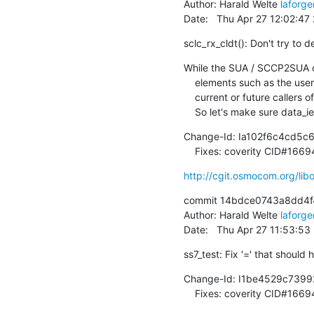
Author: Harald Welte 
laforg
Date:   Thu Apr 27 12:02:4
sclc_rx_cldt(): Don't try to
While the SUA / SCCP2SUA co
    elements such as the user data IE in a CLDT message, we might still have

    current or future callers of sclc_rx_cldt() that don't comply with that.

    So let's make sure data_
Change-Id: Ia102f6c4cd5c
    Fixes: coverity CID#166
http://cgit.osmocom.org/l
commit 14bdce0743a8dd4f
Author: Harald Welte 
laforg
Date:   Thu Apr 27 11:53:5
ss7_test: Fix '=' that should
Change-Id: I1be4529c739
    Fixes: coverity CID#166