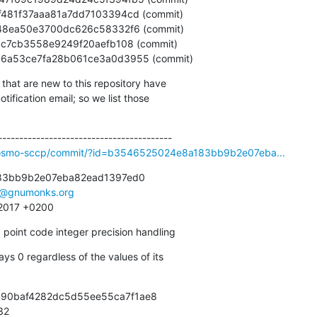
186406a53ce7fa28b061ce3a0d3955 (commit)
that are new to this repository have

ification email; so we list those

ibosmo-sccp/commit/?id=b3546525024e8a183bb9b2e07eba...
83bb9b2e07eba82ead1397ed0

e@gnumonks.org
 2017 +0200
point code integer precision handling
ays 0 regardless of the values of its

490baf4282dc5d55ee55ca7f1ae8

932