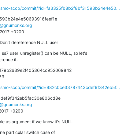
ibosmo-sccp/commit/?id=fa3325fb8b2f8bf31593b24e4e50...
593b24e4e50693916feef1e

e@gnumonks.org
8 2017 +0200
 Don't dereference NULL user
ss7_user_unregister() can be NULL, so let's

erence it.
b179b2639e2f405364cc952069842

933
ibosmo-sccp/commit/?id=982c0ce33787443cdef9f342eb5f...
def9f342eb5fac30e806cd8e

e@gnumonks.org
 2017 +0200
ble as argument if we know it's NULL
e particular switch case of
