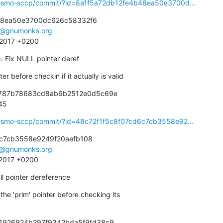
ibosmo-sccp/commit/?id=8a1f5a72db12fe4b48ea50e3700d...
48ea50e3700dc626c58332f6

e@gnumonks.org
3 2017 +0200
 Fix NULL pointer deref
r before checkin if it actually is valid
b787b78683cd8ab6b2512e0d5c69e

945
ibosmo-sccp/commit/?id=48c72f1f5c8f07cd6c7cb3558e92...
c7cb3558e9249f20aefb108

e@gnumonks.org
1 2017 +0200
ll pointer dereference
e 'prim' pointer before checking its

91926924b297f9342bda5f9fd38c9
