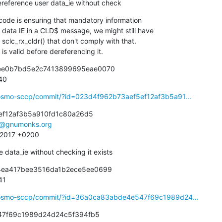
 dereference user data_ie without check
de is ensuring that mandatory information

ie is valid before dereferencing it.
2ee0b7bd5e2c7413899695eae0070

940
ibosmo-sccp/commit/?id=023d4f962b73aef5ef12af3b5a91...
ef12af3b5a910fd1c80a26d5

e@gnumonks.org
3 2017 +0200
e data_ie without checking it exists
b4ea417bee3516da1b2ece5ee0699

41
ibosmo-sccp/commit/?id=36a0ca83abde4e547f69c1989d24...
7f69c1989d24d24c5f394fb5
