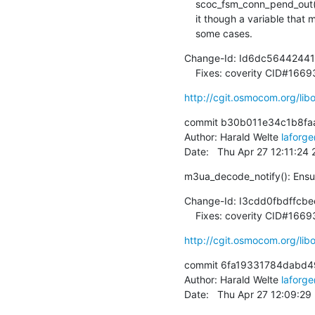
    scoc_fsm_conn_pend_out(), so let's use NULL directly rather than obscure

    it though a variable that might be understood as this being non-NULL in

    some cases.
Change-Id: Id6dc5644244
    Fixes: coverity CID#166
http://cgit.osmocom.org/l
commit b30b011e34c1b8faa
Author: Harald Welte 
laforg
Date:   Thu Apr 27 12:11:24
m3ua_decode_notify(): Ensure
Change-Id: I3cdd0fbdffc
    Fixes: coverity CID#166
http://cgit.osmocom.org/l
commit 6fa19331784dabd4
Author: Harald Welte 
laforg
Date:   Thu Apr 27 12:09:2