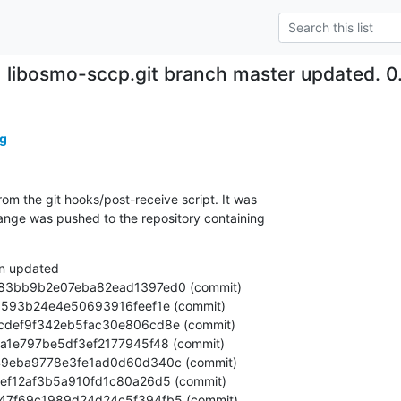
libosmo-sccp.git branch master updated. 
g
om the git hooks/post-receive script. It was

nge was pushed to the repository containing

n updated
