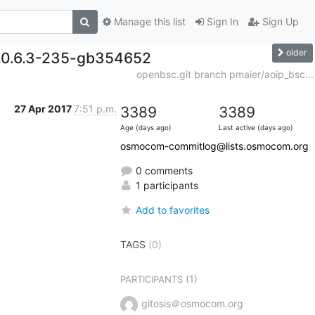
Manage this list
Sign In
Sign Up
older
0.0.6.3-235-gb354652
openbsc.git branch pmaier/aoip_bsc...
27 Apr 2017
7:51 p.m.
3389
3389
Age (days ago)
Last active (days ago)
osmocom-commitlog@lists.osmocom.org
0 comments
1 participants
Add to favorites
TAGS
(0)
(1)
PARTICIPANTS
gitosis＠osmocom.org