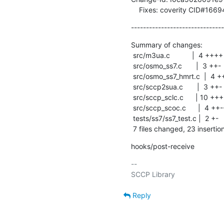
    Fixes: coverity CID#166
-------------------------------
Summary of changes:

 src/m3ua.c           |  4 ++++

 src/osmo_ss7.c       |  3 ++-

 src/osmo_ss7_hmrt.c  |  4 ++--

 src/sccp2sua.c       |  3 ++-

 src/sccp_sclc.c      | 10 ++++++++++

 src/sccp_scoc.c      |  4 ++--

 tests/ss7/ss7_test.c |  2 +-

 7 files changed, 23 insertio
hooks/post-receive
-- 

Reply