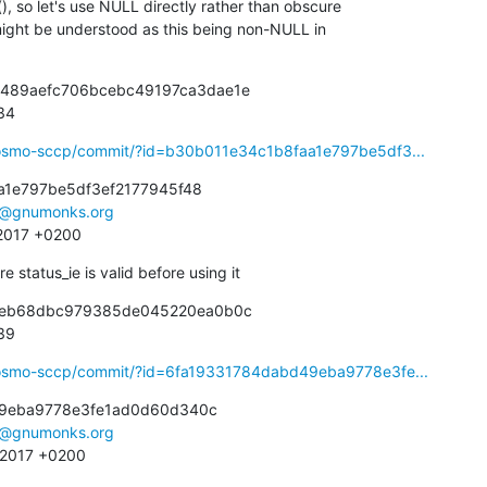
1489aefc706bcebc49197ca3dae1e

934
ibosmo-sccp/commit/?id=b30b011e34c1b8faa1e797be5df3...
1e797be5df3ef2177945f48

e@gnumonks.org
 2017 +0200
 status_ie is valid before using it
beeb68dbc979385de045220ea0b0c

939
ibosmo-sccp/commit/?id=6fa19331784dabd49eba9778e3fe...
9eba9778e3fe1ad0d60d340c

e@gnumonks.org
9 2017 +0200