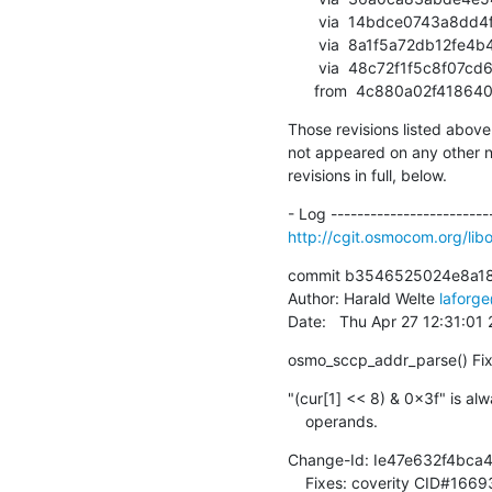
       via  14bdce0743a8dd4f481f37aaa81a7dd7103394cd (commit)

       via  8a1f5a72db12fe4b48ea50e3700dc626c58332f6 (commit)

       via  48c72f1f5c8f07cd6c7cb3558e9249f20aefb108 (commit)

      from  4c880a02f4
Those revisions listed above 
not appeared on any other not
revisions in full, below.
http://cgit.osmocom.org/l
commit b3546525024e8a1
Author: Harald Welte 
laforg
Date:   Thu Apr 27 12:31:01
osmo_sccp_addr_parse() Fix 
"(cur[1] << 8) & 0x3f" is alw
    operands.
Change-Id: Ie47e632f4bca
    Fixes: coverity CID#166