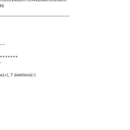
946
----------------------------------------
ns(+), 7 deletions(-)