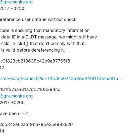
e@gnumonks.org
7 2017 +0200
 dereference user data_ie without check
de is ensuring that mandatory information

ie is valid before dereferencing it.
6c3f823cb219635c42b9a87765f8

942
ibosmo-sccp/commit/?id=14bdce0743a8dd4f481f37aaa81a...
481f37aaa81a7dd7103394cd

e@gnumonks.org
3 2017 +0200
 have been '=='
92cb342a62aa19ba79be25e982620

944