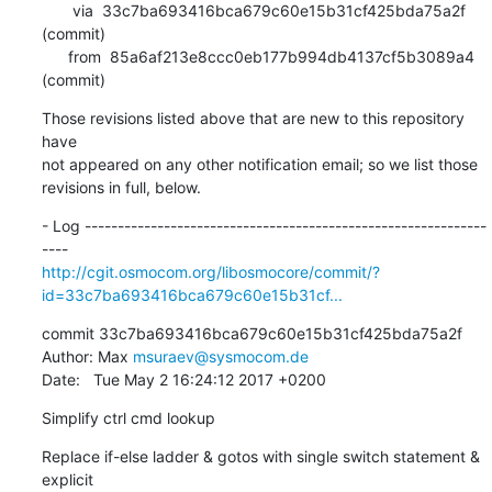
       via  33c7ba693416bca679c60e15b31cf425bda75a2f 
(commit)

      from  85a6af213e8ccc0eb177b994db4137cf5b3089a4 
(commit)
Those revisions listed above that are new to this repository 
have

not appeared on any other notification email; so we list those

revisions in full, below.
- Log -------------------------------------------------------------
http://cgit.osmocom.org/libosmocore/commit/?
id=33c7ba693416bca679c60e15b31cf...
commit 33c7ba693416bca679c60e15b31cf425bda75a2f

Author: Max 
msuraev@sysmocom.de
Date:   Tue May 2 16:24:12 2017 +0200
Simplify ctrl cmd lookup
Replace if-else ladder & gotos with single switch statement & 
explicit
