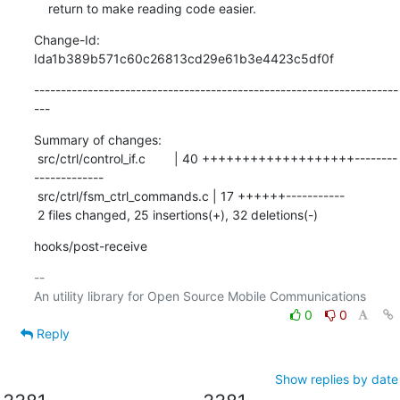
    return to make reading code easier.
Change-Id: 
Ida1b389b571c60c26813cd29e61b3e4423c5df0f
--------------------------------------------------------------------
---
Summary of changes:

 src/ctrl/control_if.c        | 40 +++++++++++++++++++--------
-------------

 src/ctrl/fsm_ctrl_commands.c | 17 ++++++-----------

 2 files changed, 25 insertions(+), 32 deletions(-)
hooks/post-receive
-- 

0
0
Reply
Show replies by date