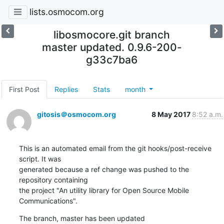
lists.osmocom.org
libosmocore.git branch
master updated. 0.9.6-200-
g33c7ba6
First Post
Replies
Stats
month
gitosis＠osmocom.org
8 May 2017
8:52 a.m.
This is an automated email from the git hooks/post-receive 
script. It was

generated because a ref change was pushed to the 
repository containing

the project "An utility library for Open Source Mobile 
Communications".
The branch, master has been updated
