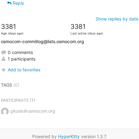
Reply
Show replies by date
3381
3381
Age (days ago)
Last active (days ago)
osmocom-commitlog@lists.osmocom.org
0 comments
1 participants
Add to favorites
TAGS
(0)
(1)
PARTICIPANTS
gitosis＠osmocom.org
Powered by
HyperKitty
version 1.3.7.