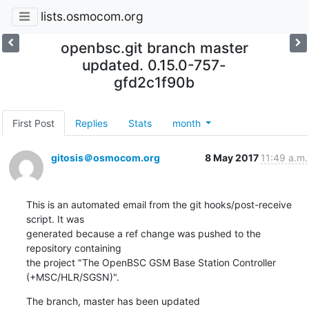
lists.osmocom.org
openbsc.git branch master
updated. 0.15.0-757-
gfd2c1f90b
First Post
Replies
Stats
month
gitosis＠osmocom.org
8 May 2017
11:49 a.m.
This is an automated email from the git hooks/post-receive 
script. It was

generated because a ref change was pushed to the 
repository containing

the project "The OpenBSC GSM Base Station Controller 
(+MSC/HLR/SGSN)".
The branch, master has been updated
