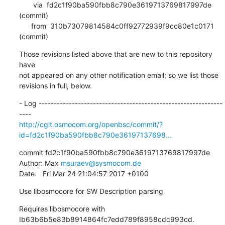
       via  fd2c1f90ba590fbb8c790e3619713769817997de 
(commit)

      from  310b73079814584c0ff92772939f9cc80e1c0171 
(commit)
Those revisions listed above that are new to this repository 
have

not appeared on any other notification email; so we list those

revisions in full, below.
- Log -------------------------------------------------------------
http://cgit.osmocom.org/openbsc/commit/?
id=fd2c1f90ba590fbb8c790e36197137698...
commit fd2c1f90ba590fbb8c790e3619713769817997de

Author: Max 
msuraev@sysmocom.de
Date:   Fri Mar 24 21:04:57 2017 +0100
Use libosmocore for SW Description parsing
Requires libosmocore with 
Ib63b6b5e83b8914864fc7edd789f8958cdc993cd.