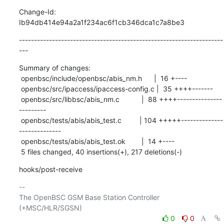
Change-Id: 
Ib94db414e94a2a1f234ac6f1cb346dca1c7a8be3
--------------------------------------------------------------------
---
Summary of changes:

 openbsc/include/openbsc/abis_nm.h      |  16 +----

 openbsc/src/ipaccess/ipaccess-config.c |  35 ++++-------

 openbsc/src/libbsc/abis_nm.c           |  88 ++++---------------
---------

 openbsc/tests/abis/abis_test.c         | 104 +++++--------------
--------------

 openbsc/tests/abis/abis_test.ok        |  14 +----

 5 files changed, 40 insertions(+), 217 deletions(-)
hooks/post-receive
-- 

The OpenBSC GSM Base Station Controller 
0
0