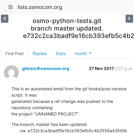
lists.osmocom.org
osmo-python-tests.git
branch master updated.
e732c2ca3badf9e16cb393efb5c4b
First Post
Replies
Stats
month
gitosis＠osmocom.org
27 Nov 2017
2:07 p.m.
This is an automated email from the git hooks/post-receive 
script. It was

generated because a ref change was pushed to the 
repository containing

the project "UNNAMED PROJECT".
The branch, master has been updated

       via  e732c2ca3badf9e16cb393efb5c4b2556a43fd0b 