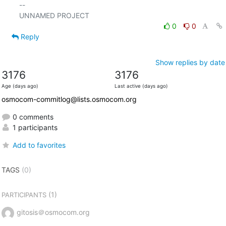
-- 

0
0
Reply
Show replies by date
3176
3176
Age (days ago)
Last active (days ago)
osmocom-commitlog@lists.osmocom.org
0 comments
1 participants
Add to favorites
TAGS
(0)
(1)
PARTICIPANTS
gitosis＠osmocom.org