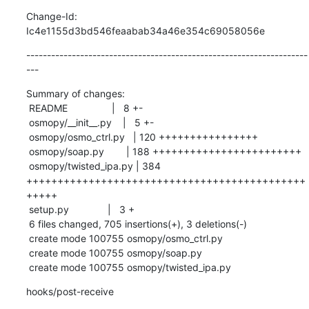
Change-Id: 
Ic4e1155d3bd546feaabab34a46e354c69058056e
--------------------------------------------------------------------
---
Summary of changes:

 README                |   8 +-

 osmopy/__init__.py    |   5 +-

 osmopy/osmo_ctrl.py   | 120 ++++++++++++++++

 osmopy/soap.py        | 188 ++++++++++++++++++++++++

 osmopy/twisted_ipa.py | 384 
+++++++++++++++++++++++++++++++++++++++++++++
+++++

 setup.py              |   3 +

 6 files changed, 705 insertions(+), 3 deletions(-)

 create mode 100755 osmopy/osmo_ctrl.py

 create mode 100755 osmopy/soap.py

 create mode 100755 osmopy/twisted_ipa.py
hooks/post-receive