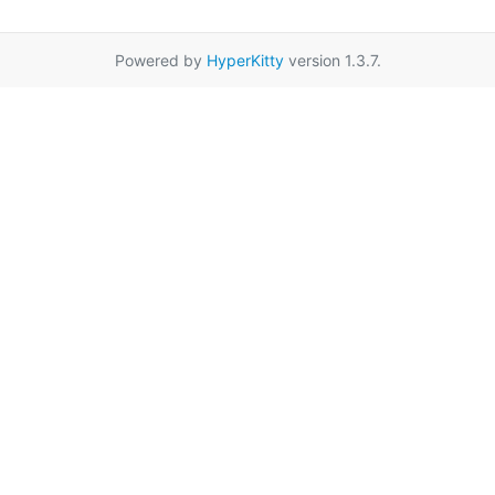
Powered by
HyperKitty
version 1.3.7.