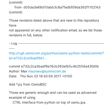
(commit)

      from  d05da3e68d10abb3c8a7fadbf09da362f11027e3 
(commit)
Those revisions listed above that are new to this repository 
have

not appeared on any other notification email; so we list those

revisions in full, below.
- Log -------------------------------------------------------------
http://cgit.osmocom.org/python/osmo-python-tests/commit/?
id=e732c2ca3badf9e1...
commit e732c2ca3badf9e16cb393efb5c4b2556a43fd0b

Author: Max 
msuraev@sysmocom.de
Date:   Thu Nov 23 16:42:59 2017 +0100
Add *.py from OsmoBSC
Those are generic enough and can be used as advanced 
example of uzing

    CTRL interface from python on top of osmo_ipa.